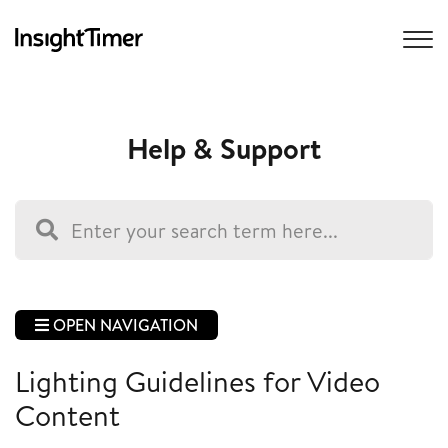
Help & Support
OPEN NAVIGATION
Lighting Guidelines for Video
Content