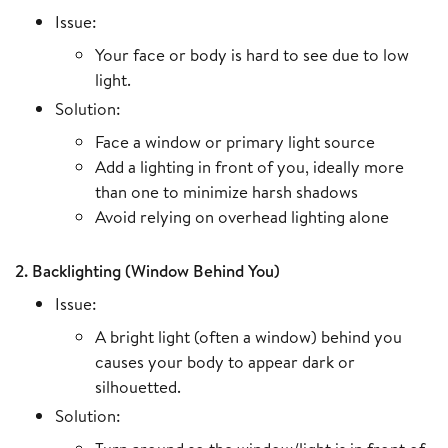
Issue:
Your face or body is hard to see due to low
light.
Solution:
Face a window or primary light source
Add a lighting in front of you, ideally more
than one to minimize harsh shadows
Avoid relying on overhead lighting alone
2. Backlighting (Window Behind You)
Issue:
A bright light (often a window) behind you
causes your body to appear dark or
silhouetted.
Solution: