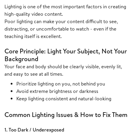
Lighting is one of the most important factors in creating
high-quality video content.
Poor lighting can make your content difficult to see,
distracting, or uncomfortable to watch - even if the
teaching itself is excellent.
Core Principle: Light Your Subject, Not Your
Background
Your face and body should be clearly visible, evenly lit,
and easy to see at all times.
Prioritize lighting on you, not behind you
Avoid extreme brightness or darkness
Keep lighting consistent and natural-looking
Common Lighting Issues & How to Fix Them
1. Too Dark / Underexposed