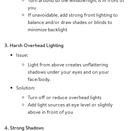
Turn around so the window/light is in front of
you
If unavoidable, add strong front lighting to
balance and/or draw shades or blinds to
minimize backlight
3. Harsh Overhead Lighting
Issue:
Light from above creates unflattering
shadows under your eyes and on your
face/body.
Solution:
Turn off or reduce overhead lights
Add light sources at eye level or slightly
above in front of you
4. Strong Shadows