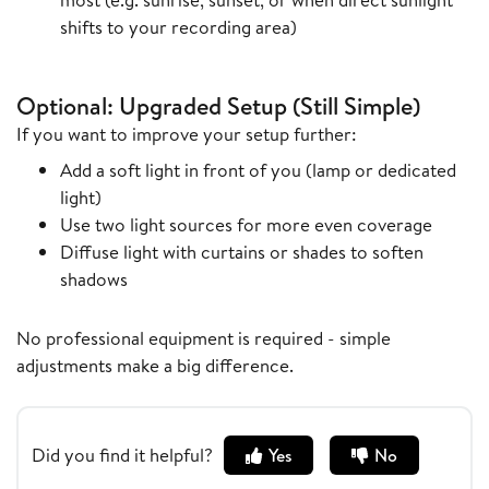
shifts to your recording area)
Optional: Upgraded Setup (Still Simple)
If you want to improve your setup further:
Add a soft light in front of you (lamp or dedicated
light)
Use two light sources for more even coverage
Diffuse light with curtains or shades to soften
shadows
No professional equipment is required - simple
adjustments make a big difference.
Did you find it helpful?
Yes
No