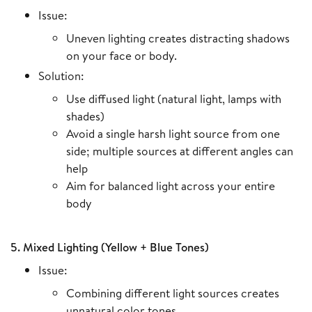
Issue:
Uneven lighting creates distracting shadows
on your face or body.
Solution:
Use diffused light (natural light, lamps with
shades)
Avoid a single harsh light source from one
side; multiple sources at different angles can
help
Aim for balanced light across your entire
body
5. Mixed Lighting (Yellow + Blue Tones)
Issue:
Combining different light sources creates
unnatural color tones.