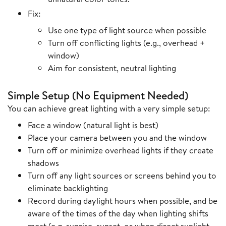
Fix:
Use one type of light source when possible
Turn off conflicting lights (e.g., overhead +
window)
Aim for consistent, neutral lighting
Simple Setup (No Equipment Needed)
You can achieve great lighting with a very simple setup:
Face a window (natural light is best)
Place your camera between you and the window
Turn off or minimize overhead lights if they create
shadows
Turn off any light sources or screens behind you to
eliminate backlighting
Record during daylight hours when possible, and be
aware of the times of the day when lighting shifts
most (e.g. sunrise, sunset, or when direct sunlight