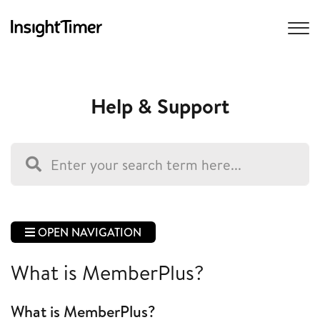
Help & Support
OPEN NAVIGATION
What is MemberPlus?
What is MemberPlus?