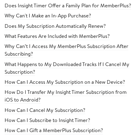
Does Insight Timer Offer a Family Plan for MemberPlus?
Why Can't I Make an In-App Purchase?
Does My Subscription Automatically Renew?
What Features Are Included with MemberPlus?
Why Can’t I Access My MemberPlus Subscription After
Subscribing?
What Happens to My Downloaded Tracks If I Cancel My
Subscription?
How Can I Access My Subscription on a New Device?
How Do I Transfer My Insight Timer Subscription from
iOS to Android?
How Can I Cancel My Subscription?
How Can I Subscribe to Insight Timer?
How Can I Gift a MemberPlus Subscription?