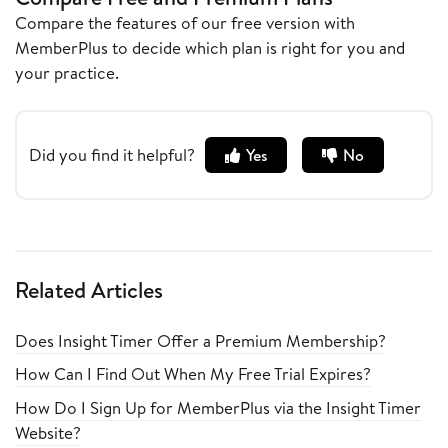
Compare the features of our free version with
MemberPlus to decide which plan is right for you and
your practice.
Did you find it helpful?
Yes
No
Related Articles
Does Insight Timer Offer a Premium Membership?
How Can I Find Out When My Free Trial Expires?
How Do I Sign Up for MemberPlus via the Insight Timer
Website?