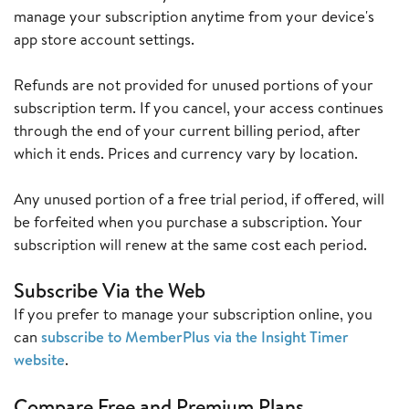
manage your subscription anytime from your device's
app store account settings.
Refunds are not provided for unused portions of your
subscription term. If you cancel, your access continues
through the end of your current billing period, after
which it ends. Prices and currency vary by location.
Any unused portion of a free trial period, if offered, will
be forfeited when you purchase a subscription. Your
subscription will renew at the same cost each period.
Subscribe Via the Web
If you prefer to manage your subscription online, you
can
subscribe to MemberPlus via the Insight Timer
website
.
Compare Free and Premium Plans