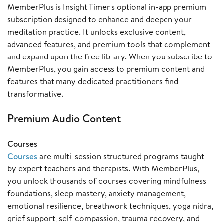
MemberPlus is Insight Timer's optional in-app premium
subscription designed to enhance and deepen your
meditation practice. It unlocks exclusive content,
advanced features, and premium tools that complement
and expand upon the free library. When you subscribe to
MemberPlus, you gain access to premium content and
features that many dedicated practitioners find
transformative.
Premium Audio Content
Courses
Courses
are multi-session structured programs taught
by expert teachers and therapists. With MemberPlus,
you unlock thousands of courses covering mindfulness
foundations, sleep mastery, anxiety management,
emotional resilience, breathwork techniques, yoga nidra,
grief support, self-compassion, trauma recovery, and