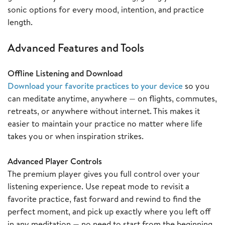
sonic options for every mood, intention, and practice
length.
Advanced Features and Tools
Offline Listening and Download
Download your favorite practices to your device
so you
can meditate anytime, anywhere — on flights, commutes,
retreats, or anywhere without internet. This makes it
easier to maintain your practice no matter where life
takes you or when inspiration strikes.
Advanced Player Controls
The premium player gives you full control over your
listening experience. Use repeat mode to revisit a
favorite practice, fast forward and rewind to find the
perfect moment, and pick up exactly where you left off
in any meditation — no need to start from the beginning