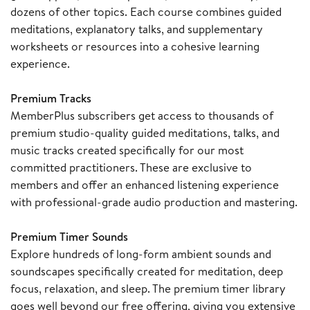
dozens of other topics. Each course combines guided
meditations, explanatory talks, and supplementary
worksheets or resources into a cohesive learning
experience.
Premium Tracks
MemberPlus subscribers get access to thousands of
premium studio-quality guided meditations, talks, and
music tracks created specifically for our most
committed practitioners. These are exclusive to
members and offer an enhanced listening experience
with professional-grade audio production and mastering.
Premium Timer Sounds
Explore hundreds of long-form ambient sounds and
soundscapes specifically created for meditation, deep
focus, relaxation, and sleep. The premium timer library
goes well beyond our free offering, giving you extensive