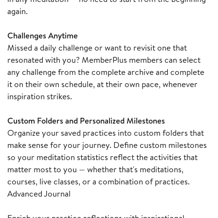
again.
Challenges Anytime
Missed a daily challenge or want to revisit one that
resonated with you? MemberPlus members can select
any challenge from the complete archive and complete
it on their own schedule, at their own pace, whenever
inspiration strikes.
Custom Folders and Personalized Milestones
Organize your saved practices into custom folders that
make sense for your journey. Define custom milestones
so your meditation statistics reflect the activities that
matter most to you — whether that's meditations,
courses, live classes, or a combination of practices.
Advanced Journal
Enrich your practice reflections with inspirational