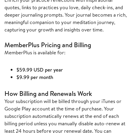
quotes, links to practices you love, daily check-ins, and
deeper journaling prompts. Your journal becomes a rich,
meaningful companion to your meditation journey,
capturing your growth and insights over time.
MemberPlus Pricing and Billing
MemberPlus is available for:
$59.99 USD per year
$9.99 per month
How Billing and Renewals Work
Your subscription will be billed through your iTunes or
Google Play account at the time of purchase. Your
subscription automatically renews at the end of each
billing period unless you manually disable auto-renew at
least 24 hours before your renewal date. You can