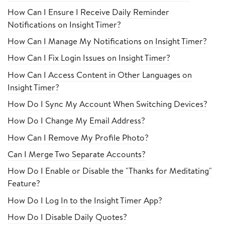
How Can I Ensure I Receive Daily Reminder
Notifications on Insight Timer?
How Can I Manage My Notifications on Insight Timer?
How Can I Fix Login Issues on Insight Timer?
How Can I Access Content in Other Languages on
Insight Timer?
How Do I Sync My Account When Switching Devices?
How Do I Change My Email Address?
How Can I Remove My Profile Photo?
Can I Merge Two Separate Accounts?
How Do I Enable or Disable the "Thanks for Meditating"
Feature?
How Do I Log In to the Insight Timer App?
How Do I Disable Daily Quotes?