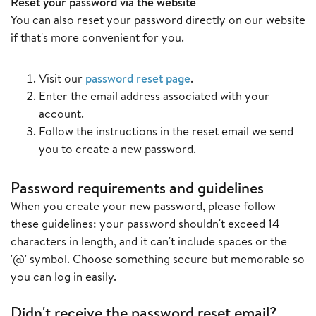
Reset your password via the website
You can also reset your password directly on our website
if that's more convenient for you.
Visit our
password reset page
.
Enter the email address associated with your
account.
Follow the instructions in the reset email we send
you to create a new password.
Password requirements and guidelines
When you create your new password, please follow
these guidelines: your password shouldn't exceed 14
characters in length, and it can't include spaces or the
'@' symbol. Choose something secure but memorable so
you can log in easily.
Didn't receive the password reset email?