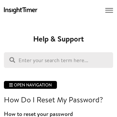
Help & Support
OPEN NAVIGATION
How Do I Reset My Password?
How to reset your password