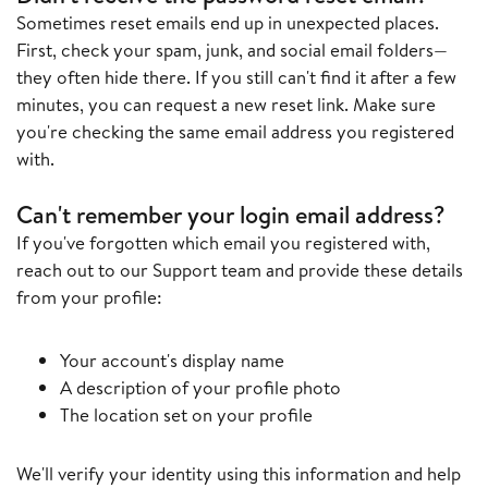
Sometimes reset emails end up in unexpected places.
First, check your spam, junk, and social email folders—
they often hide there. If you still can't find it after a few
minutes, you can request a new reset link. Make sure
you're checking the same email address you registered
with.
Can't remember your login email address?
If you've forgotten which email you registered with,
reach out to our Support team and provide these details
from your profile:
Your account's display name
A description of your profile photo
The location set on your profile
We'll verify your identity using this information and help