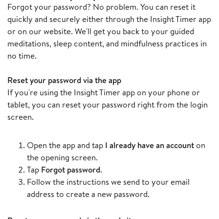
Forgot your password? No problem. You can reset it
quickly and securely either through the Insight Timer app
or on our website. We'll get you back to your guided
meditations, sleep content, and mindfulness practices in
no time.
Reset your password via the app
If you're using the Insight Timer app on your phone or
tablet, you can reset your password right from the login
screen.
Open the app and tap
I already have an account
on
the opening screen.
Tap
Forgot password
.
Follow the instructions we send to your email
address to create a new password.