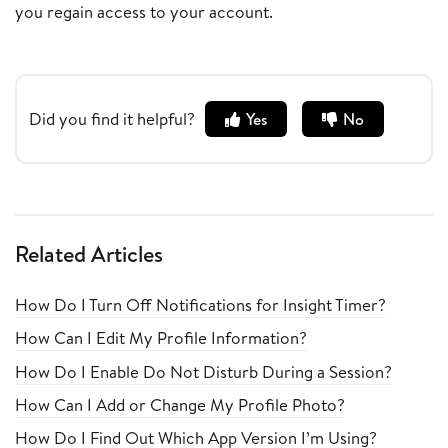
you regain access to your account.
Did you find it helpful?
Yes
No
Related Articles
How Do I Turn Off Notifications for Insight Timer?
How Can I Edit My Profile Information?
How Do I Enable Do Not Disturb During a Session?
How Can I Add or Change My Profile Photo?
How Do I Find Out Which App Version I’m Using?