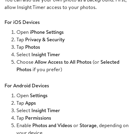
allow Insight Timer access to your photos.
For iOS Devices
Open
iPhone Settings
Tap
Privacy & Security
Tap
Photos
Select
Insight Timer
Choose
Allow Access to All Photos
(or
Selected
Photos
if you prefer)
For Android Devices
Open
Settings
Tap
Apps
Select
Insight Timer
Tap
Permissions
Enable
Photos and Videos
or
Storage
, depending on
your device