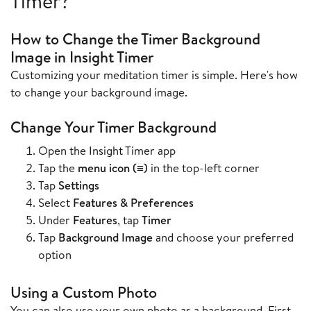
Timer?
How to Change the Timer Background
Image in Insight Timer
Customizing your meditation timer is simple. Here's how
to change your background image.
Change Your Timer Background
Open the Insight Timer app
Tap the
menu icon (≡)
in the top-left corner
Tap
Settings
Select
Features & Preferences
Under
Features
, tap
Timer
Tap
Background Image
and choose your preferred
option
Using a Custom Photo
You can also use your own photo as a background. First,