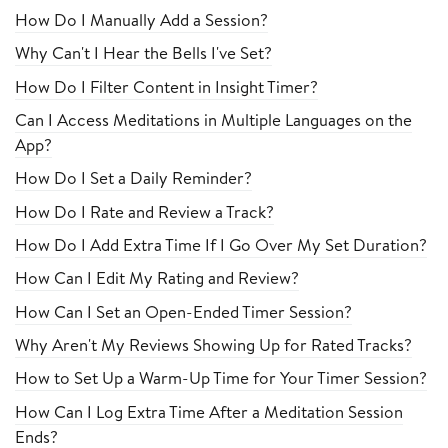
How Do I Manually Add a Session?
Why Can't I Hear the Bells I've Set?
How Do I Filter Content in Insight Timer?
Can I Access Meditations in Multiple Languages on the
App?
How Do I Set a Daily Reminder?
How Do I Rate and Review a Track?
How Do I Add Extra Time If I Go Over My Set Duration?
How Can I Edit My Rating and Review?
How Can I Set an Open-Ended Timer Session?
Why Aren't My Reviews Showing Up for Rated Tracks?
How to Set Up a Warm-Up Time for Your Timer Session?
How Can I Log Extra Time After a Meditation Session
Ends?