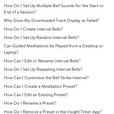
How Do I Set Up Multiple Bell Sounds for the Start or
End of a Session?
Why Does My Downloaded Track Display as Failed?
How Do I Create Interval Bells?
How Do I Set Up Random Interval Bells?
Can Guided Meditations be Played from a Desktop or
Laptop?
How Can I Edit or Rename Interval Bells?
How Do I Set Up Repeating Interval Bells?
How Can I Customize the Bell Strike Interval?
How Can I Create a Meditation Preset?
How Can I Edit an Existing Preset?
How Do I Rename a Preset?
How Do I Remove a Preset in the Insight Timer App?