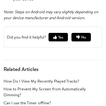
Note: Steps on Android may vary slightly depending on
your device manufacturer and Android version.
Did you find it helpful?
Yes
No
Related Articles
How Do I View My Recently Played Tracks?
How to Prevent My Screen from Automatically
Dimming?
Can I use the Timer offline?