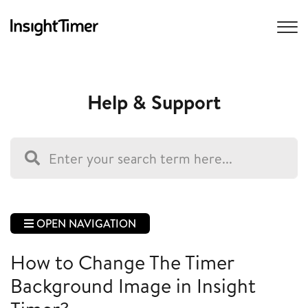
Help & Support
OPEN NAVIGATION
How to Change The Timer
Background Image in Insight