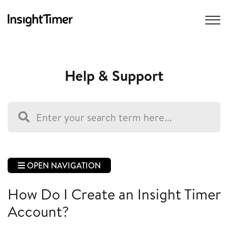
Help & Support
OPEN NAVIGATION
How Do I Create an Insight Timer
Account?