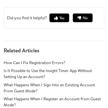
Did you find it helpful?
Yes
No
Related Articles
How Can I Fix Registration Errors?
Is It Possible to Use the Insight Timer App Without
Setting Up an Account?
What Happens When I Sign Into an Existing Account
From Guest Mode?
What Happens When I Register an Account from Guest
Mode?