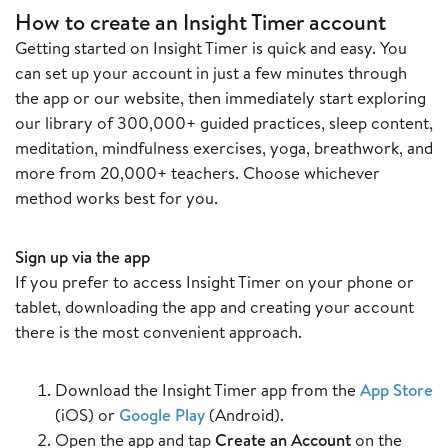
How to create an Insight Timer account
Getting started on Insight Timer is quick and easy. You
can set up your account in just a few minutes through
the app or our website, then immediately start exploring
our library of 300,000+ guided practices, sleep content,
meditation, mindfulness exercises, yoga, breathwork, and
more from 20,000+ teachers. Choose whichever
method works best for you.
Sign up via the app
If you prefer to access Insight Timer on your phone or
tablet, downloading the app and creating your account
there is the most convenient approach.
Download the Insight Timer app from the
App Store
(iOS) or
Google Play
(Android).
Open the app and tap
Create an Account
on the