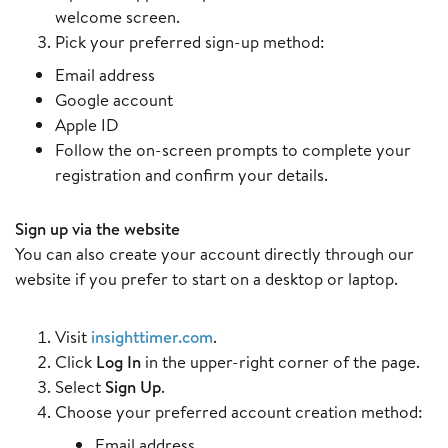
welcome screen.
Pick your preferred sign-up method:
Email address
Google account
Apple ID
Follow the on-screen prompts to complete your
registration and confirm your details.
Sign up via the website
You can also create your account directly through our
website if you prefer to start on a desktop or laptop.
Visit
insighttimer.com
.
Click
Log In
in the upper-right corner of the page.
Select
Sign Up
.
Choose your preferred account creation method:
Email address