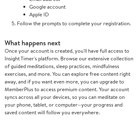
Google account
Apple ID
Follow the prompts to complete your registration.
What happens next
Once your account is created, you'll have full access to
Insight Timer's platform. Browse our extensive collection
of guided meditations, sleep practices, mindfulness
exercises, and more. You can explore free content right
away, and if you want even more, you can upgrade to
MemberPlus to access premium content. Your account
syncs across all your devices, so you can meditate on
your phone, tablet, or computer—your progress and
saved content will follow you everywhere.