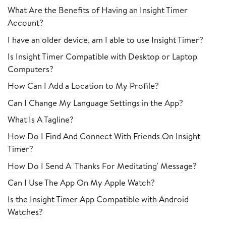
What Are the Benefits of Having an Insight Timer
Account?
I have an older device, am I able to use Insight Timer?
Is Insight Timer Compatible with Desktop or Laptop
Computers?
How Can I Add a Location to My Profile?
Can I Change My Language Settings in the App?
What Is A Tagline?
How Do I Find And Connect With Friends On Insight
Timer?
How Do I Send A 'Thanks For Meditating' Message?
Can I Use The App On My Apple Watch?
Is the Insight Timer App Compatible with Android
Watches?