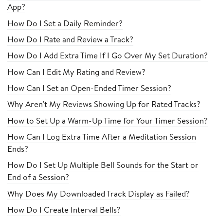
App?
How Do I Set a Daily Reminder?
How Do I Rate and Review a Track?
How Do I Add Extra Time If I Go Over My Set Duration?
How Can I Edit My Rating and Review?
How Can I Set an Open-Ended Timer Session?
Why Aren't My Reviews Showing Up for Rated Tracks?
How to Set Up a Warm-Up Time for Your Timer Session?
How Can I Log Extra Time After a Meditation Session
Ends?
How Do I Set Up Multiple Bell Sounds for the Start or
End of a Session?
Why Does My Downloaded Track Display as Failed?
How Do I Create Interval Bells?