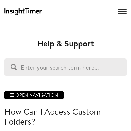
Help & Support
OPEN NAVIGATION
How Can I Access Custom
Folders?