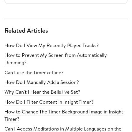
Related Articles
How Do I View My Recently Played Tracks?
How to Prevent My Screen from Automatically
Dimming?
Can I use the Timer offline?
How Do I Manually Add a Session?
Why Can't I Hear the Bells I've Set?
How Do I Filter Content in Insight Timer?
How to Change The Timer Background Image in Insight
Timer?
Can I Access Meditations in Multiple Languages on the