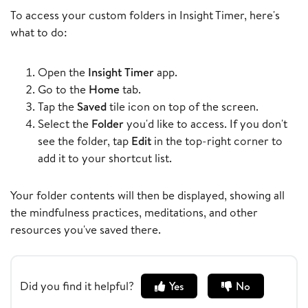
To access your custom folders in Insight Timer, here's
what to do:
Open the
Insight Timer
app.
Go to the
Home
tab.
Tap the
Saved
tile icon on top of the screen.
Select the
Folder
you'd like to access. If you don't
see the folder, tap
Edit
in the top-right corner to
add it to your shortcut list.
Your folder contents will then be displayed, showing all
the mindfulness practices, meditations, and other
resources you've saved there.
Did you find it helpful?
Yes
No