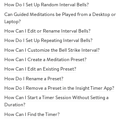
How Do I Set Up Random Interval Bells?
Can Guided Meditations be Played from a Desktop or
Laptop?
How Can I Edit or Rename Interval Bells?
How Do I Set Up Repeating Interval Bells?
How Can I Customize the Bell Strike Interval?
How Can I Create a Meditation Preset?
How Can I Edit an Existing Preset?
How Do I Rename a Preset?
How Do I Remove a Preset in the Insight Timer App?
How Can I Start a Timer Session Without Setting a
Duration?
How Can I Find the Timer?