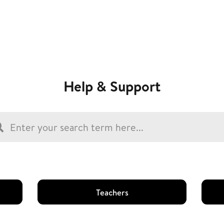
Help & Support
Teachers