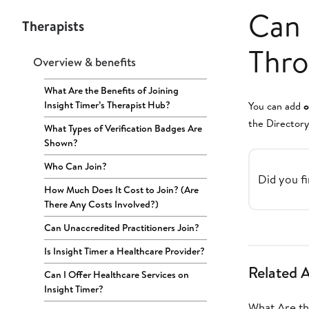
Can 
Therapists
Thro
Overview & benefits
What Are the Benefits of Joining
Insight Timer’s Therapist Hub?
You can add
o
the Directory
What Types of Verification Badges Are
Shown?
Who Can Join?
Did you fi
How Much Does It Cost to Join? (Are
There Any Costs Involved?)
Can Unaccredited Practitioners Join?
Is Insight Timer a Healthcare Provider?
Related A
Can I Offer Healthcare Services on
Insight Timer?
What Are the