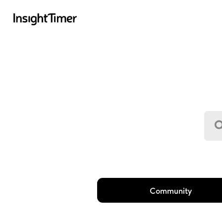
Community