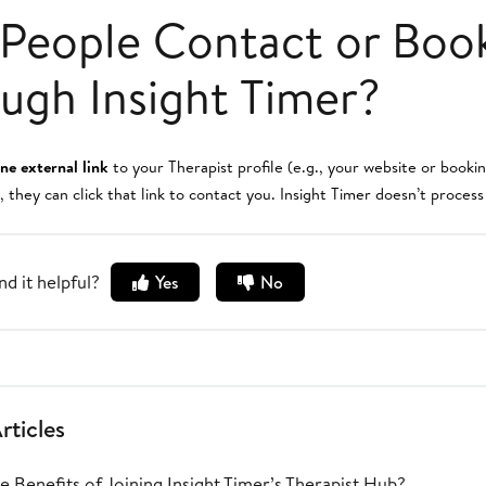
People Contact or Boo
ugh Insight Timer?
ne external link
to your Therapist profile (e.g., your website or book
, they can click that link to contact you. Insight Timer doesn’t proces
nd it helpful?
Yes
No
rticles
 Benefits of Joining Insight Timer’s Therapist Hub?