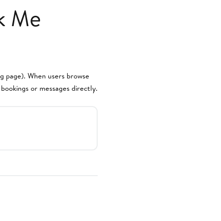
k Me
ing page). When users browse
s bookings or messages directly.