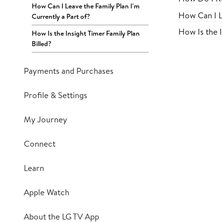
How Can I Leave the Family Plan I'm
How Can I L
Currently a Part of?
How Is the I
How Is the Insight Timer Family Plan
Billed?
Payments and Purchases
Profile & Settings
My Journey
Connect
Learn
Apple Watch
About the LG TV App