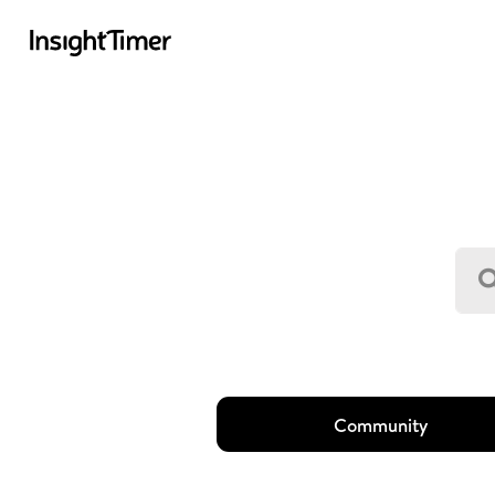
Community