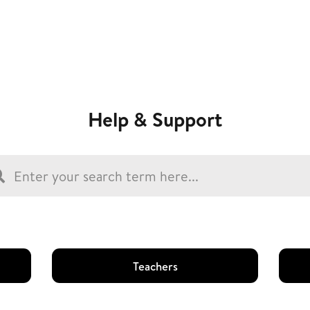
Help & Support
Teachers