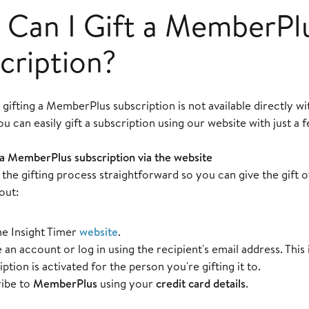
Can I Gift a MemberPl
cription?
, gifting a MemberPlus subscription is not available directly wi
 can easily gift a subscription using our website with just a f
 a MemberPlus subscription via the website
the gifting process straightforward so you can give the gift
out:
the Insight Timer
website
.
 an account or log in using the recipient's email address. This 
ption is activated for the person you're gifting it to.
ibe to
MemberPlus
using your
credit card details
.