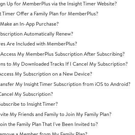
gn Up for MemberPlus via the Insight Timer Website?
t Timer Offer a Family Plan for MemberPlus?
 Make an In-App Purchase?
bscription Automatically Renew?
es Are Included with MemberPlus?
 Access My MemberPlus Subscription After Subscribing?
s to My Downloaded Tracks If I Cancel My Subscription?
ccess My Subscription on a New Device?
ansfer My Insight Timer Subscription from iOS to Android?
ancel My Subscription?
ubscribe to Insight Timer?
vite My Friends and Family to Join My Family Plan?
in the Family Plan That I've Been Invited to?
emove a Member from My Family Plan?