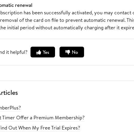
omatic renewal
bscription has been successfully activated, you may contact 
removal of the card on file to prevent automatic renewal. This
 the initial period without automatically charging after it expire
nd it helpful?
Yes
No
rticles
mberPlus?
ht Timer Offer a Premium Membership?
ind Out When My Free Trial Expires?