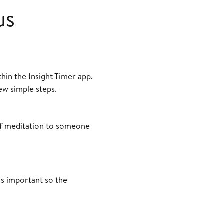
us
thin the Insight Timer app.
ew simple steps.
 of meditation to someone
is important so the