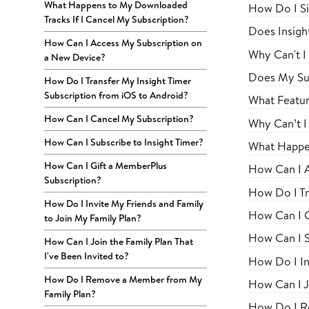
What Happens to My Downloaded
How Do I Si
Tracks If I Cancel My Subscription?
Does Insigh
How Can I Access My Subscription on
Why Can't I
a New Device?
Does My Su
How Do I Transfer My Insight Timer
Subscription from iOS to Android?
What Featur
How Can I Cancel My Subscription?
Why Can’t I
How Can I Subscribe to Insight Timer?
What Happen
How Can I Gift a MemberPlus
How Can I A
Subscription?
How Do I Tr
How Do I Invite My Friends and Family
How Can I C
to Join My Family Plan?
How Can I S
How Can I Join the Family Plan That
I've Been Invited to?
How Do I In
How Do I Remove a Member from My
How Can I Jo
Family Plan?
How Do I R