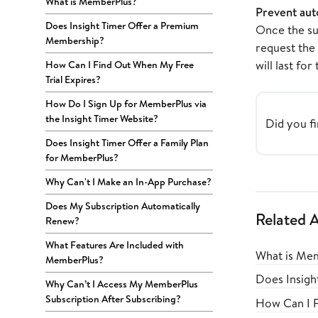
What is MemberPlus?
Prevent aut
Does Insight Timer Offer a Premium
Once the su
Membership?
request the 
will last for
How Can I Find Out When My Free
Trial Expires?
How Do I Sign Up for MemberPlus via
the Insight Timer Website?
Did you fi
Does Insight Timer Offer a Family Plan
for MemberPlus?
Why Can't I Make an In-App Purchase?
Does My Subscription Automatically
Related A
Renew?
What Features Are Included with
What is Me
MemberPlus?
Does Insig
Why Can’t I Access My MemberPlus
Subscription After Subscribing?
How Can I F