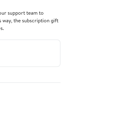
our support team to
 way, the subscription gift
s.