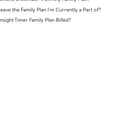
eave the Family Plan I'm Currently a Part of?
nsight Timer Family Plan Billed?