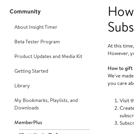
How 
Community
Subs
About Insight Timer
Beta Tester Program
At this time
However, you
Product Updates and Media Kit
How to gift
Getting Started
We've made 
you care ab
Library
My Bookmarks, Playlists, and
Visit 
Downloads
Create
subscri
MemberPlus
Subscr