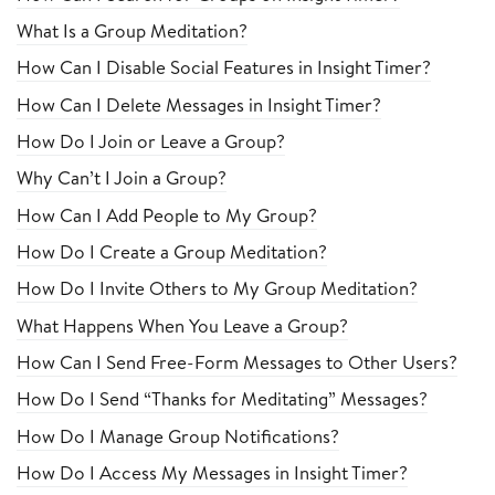
What Is a Group Meditation?
How Can I Disable Social Features in Insight Timer?
How Can I Delete Messages in Insight Timer?
How Do I Join or Leave a Group?
Why Can’t I Join a Group?
How Can I Add People to My Group?
How Do I Create a Group Meditation?
How Do I Invite Others to My Group Meditation?
What Happens When You Leave a Group?
How Can I Send Free-Form Messages to Other Users?
How Do I Send “Thanks for Meditating” Messages?
How Do I Manage Group Notifications?
How Do I Access My Messages in Insight Timer?