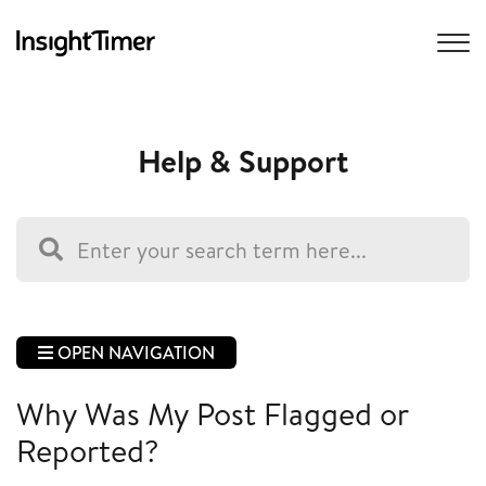
Help & Support
OPEN NAVIGATION
Why Was My Post Flagged or
Reported?