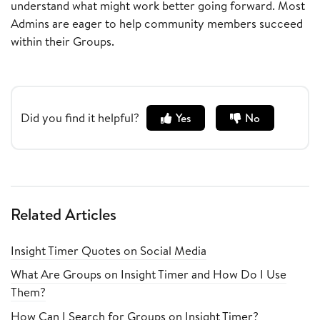
understand what might work better going forward. Most
Admins are eager to help community members succeed
within their Groups.
Did you find it helpful?
Yes
No
Related Articles
Insight Timer Quotes on Social Media
What Are Groups on Insight Timer and How Do I Use
Them?
How Can I Search for Groups on Insight Timer?