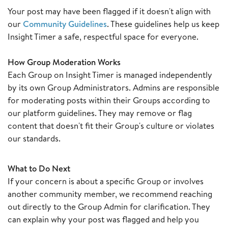
Your post may have been flagged if it doesn't align with
our
Community Guidelines
. These guidelines help us keep
Insight Timer a safe, respectful space for everyone.
How Group Moderation Works
Each Group on Insight Timer is managed independently
by its own Group Administrators. Admins are responsible
for moderating posts within their Groups according to
our platform guidelines. They may remove or flag
content that doesn't fit their Group's culture or violates
our standards.
What to Do Next
If your concern is about a specific Group or involves
another community member, we recommend reaching
out directly to the Group Admin for clarification. They
can explain why your post was flagged and help you