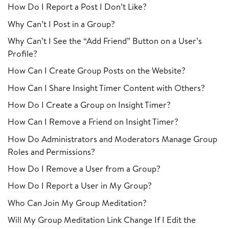
How Do I Report a Post I Don’t Like?
Why Can’t I Post in a Group?
Why Can’t I See the “Add Friend” Button on a User’s
Profile?
How Can I Create Group Posts on the Website?
How Can I Share Insight Timer Content with Others?
How Do I Create a Group on Insight Timer?
How Can I Remove a Friend on Insight Timer?
How Do Administrators and Moderators Manage Group
Roles and Permissions?
How Do I Remove a User from a Group?
How Do I Report a User in My Group?
Who Can Join My Group Meditation?
Will My Group Meditation Link Change If I Edit the