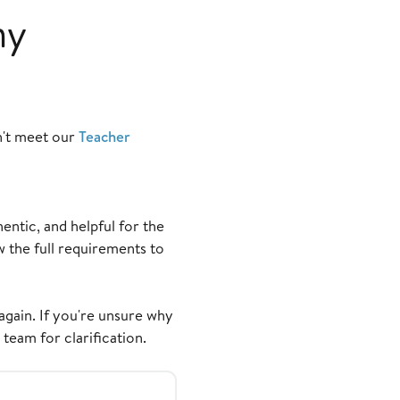
my
n't meet our
Teacher
ntic, and helpful for the
the full requirements to
again. If you're unsure why
team for clarification.