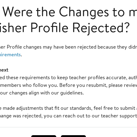
Were the Changes to 
isher Profile Rejected?
her Profile changes may have been rejected because they did
uirements
.
next
d these requirements to keep teacher profiles accurate, authe
embers who follow you. Before you resubmit, please review 
our changes align with our guidelines.
made adjustments that fit our standards, feel free to submit 
hange was rejected, you can reach out to our teacher support 