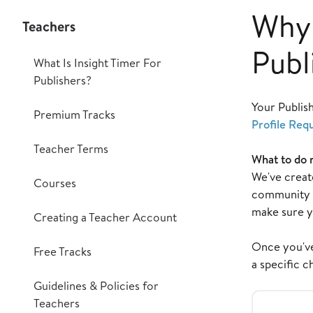
Why 
Teachers
Publ
What Is Insight Timer For
Publishers?
Your Publis
Premium Tracks
Profile Req
Teacher Terms
What to do 
We've create
Courses
community m
make sure y
Creating a Teacher Account
Once you've 
Free Tracks
a specific c
Guidelines & Policies for
Teachers