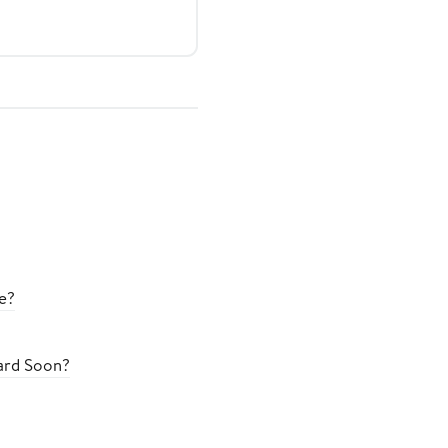
e?
oard Soon?