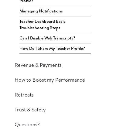
Profile?
Managing Notifications
Teacher Dashboard Basic
Troubleshooting Steps
Can I Disable Web Transcripts?
How Do I Share My Teacher Profile?
Revenue & Payments
How to Boost my Performance
Retreats
Trust & Safety
Questions?