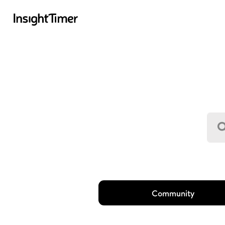
Community