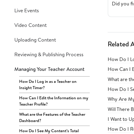
Did you fi
Live Events
Video Content
Uploading Content
Related A
Reviewing & Publishing Process
How Do I Lo
Managing Your Teacher Account
How Can I E
What are th
How Do I Log in as a Teacher on
Insight Timer?
How Do I Se
How Can I Edit the Information on my
Why Are My 
Teacher Profile?
Will There 
What are the Features of the Teacher
I Want to U
Dashboard?
How Do I Re
How Do I See My Content’s Total