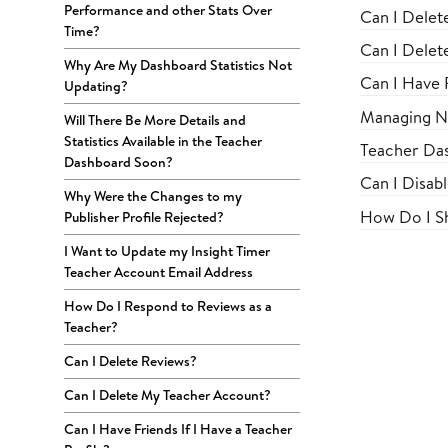
Performance and other Stats Over
Can I Delet
Time?
Can I Delet
Why Are My Dashboard Statistics Not
Can I Have F
Updating?
Managing No
Will There Be More Details and
Statistics Available in the Teacher
Teacher Das
Dashboard Soon?
Can I Disab
Why Were the Changes to my
How Do I Sh
Publisher Profile Rejected?
I Want to Update my Insight Timer
Teacher Account Email Address
How Do I Respond to Reviews as a
Teacher?
Can I Delete Reviews?
Can I Delete My Teacher Account?
Can I Have Friends If I Have a Teacher