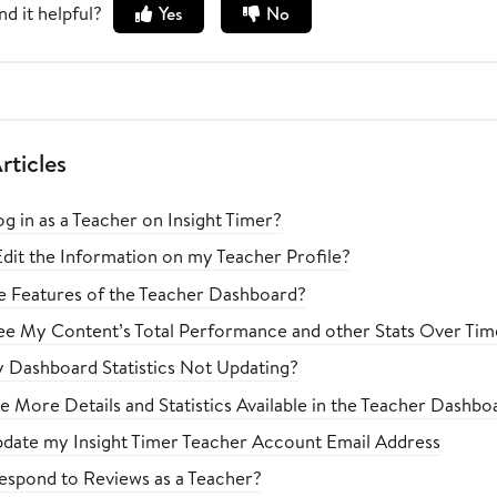
nd it helpful?
Yes
No
rticles
g in as a Teacher on Insight Timer?
dit the Information on my Teacher Profile?
e Features of the Teacher Dashboard?
e My Content’s Total Performance and other Stats Over Tim
Dashboard Statistics Not Updating?
Be More Details and Statistics Available in the Teacher Dashb
pdate my Insight Timer Teacher Account Email Address
spond to Reviews as a Teacher?