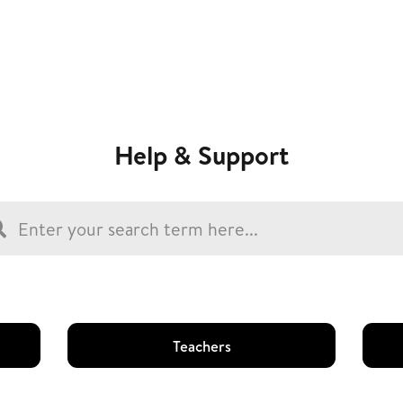
Help & Support
Teachers