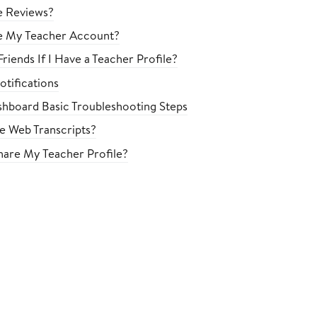
e Reviews?
e My Teacher Account?
riends If I Have a Teacher Profile?
tifications
hboard Basic Troubleshooting Steps
le Web Transcripts?
are My Teacher Profile?