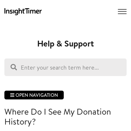
Help & Support
OPEN NAVIGATION
Where Do I See My Donation
History?