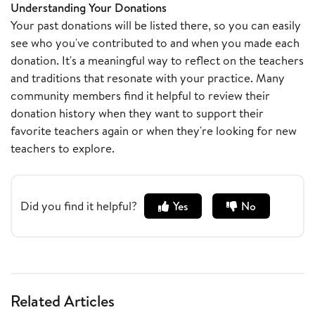
Understanding Your Donations
Your past donations will be listed there, so you can easily
see who you've contributed to and when you made each
donation. It's a meaningful way to reflect on the teachers
and traditions that resonate with your practice. Many
community members find it helpful to review their
donation history when they want to support their
favorite teachers again or when they're looking for new
teachers to explore.
Did you find it helpful?
Yes
No
Related Articles