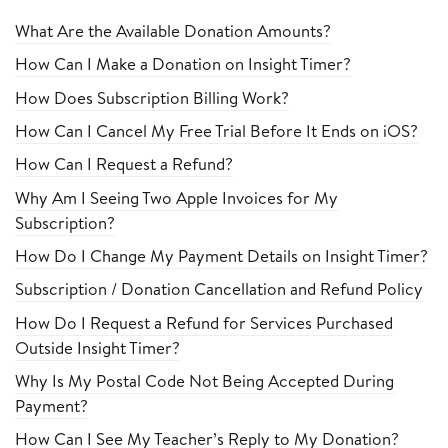
What Are the Available Donation Amounts?
How Can I Make a Donation on Insight Timer?
How Does Subscription Billing Work?
How Can I Cancel My Free Trial Before It Ends on iOS?
How Can I Request a Refund?
Why Am I Seeing Two Apple Invoices for My
Subscription?
How Do I Change My Payment Details on Insight Timer?
Subscription / Donation Cancellation and Refund Policy
How Do I Request a Refund for Services Purchased
Outside Insight Timer?
Why Is My Postal Code Not Being Accepted During
Payment?
How Can I See My Teacher’s Reply to My Donation?