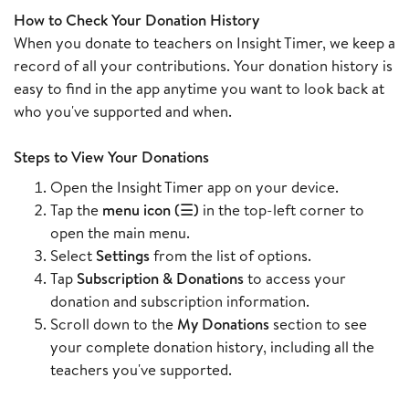
How to Check Your Donation History
When you donate to teachers on Insight Timer, we keep a
record of all your contributions. Your donation history is
easy to find in the app anytime you want to look back at
who you've supported and when.
Steps to View Your Donations
Open the Insight Timer app on your device.
Tap the
menu icon (☰)
in the top-left corner to
open the main menu.
Select
Settings
from the list of options.
Tap
Subscription & Donations
to access your
donation and subscription information.
Scroll down to the
My Donations
section to see
your complete donation history, including all the
teachers you've supported.