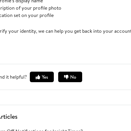
rofile's display name
ription of your profile photo
cation set on your profile
ify your identity, we can help you get back into your account
nd it helpful?
Yes
No
rticles