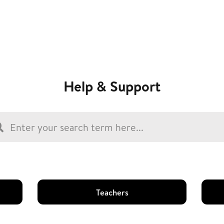
Help & Support
Teachers