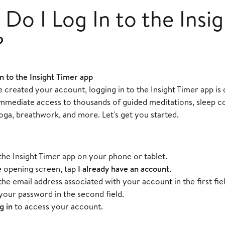
Do I Log In to the Insi
?
n to the Insight Timer app
created your account, logging in to the Insight Timer app is 
 immediate access to thousands of guided meditations, sleep c
oga, breathwork, and more. Let's get you started.
he Insight Timer app on your phone or tablet.
 opening screen, tap
I already have an account
.
the email address associated with your account in the first fiel
your password in the second field.
g in
to access your account.