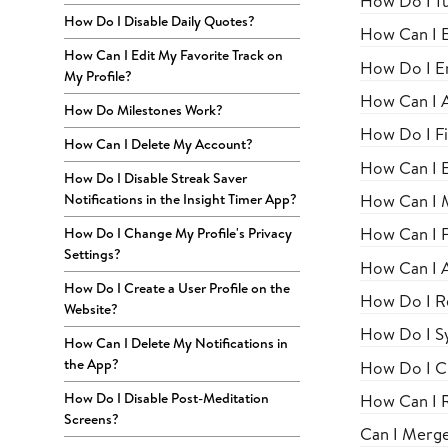
How Do I Tu
How Do I Disable Daily Quotes?
How Can I E
How Can I Edit My Favorite Track on
How Do I En
My Profile?
How Can I 
How Do Milestones Work?
How Do I Fi
How Can I Delete My Account?
How Can I E
How Do I Disable Streak Saver
How Can I M
Notifications in the Insight Timer App?
How Can I Fi
How Do I Change My Profile's Privacy
Settings?
How Can I A
How Do I Create a User Profile on the
How Do I R
Website?
How Do I S
How Can I Delete My Notifications in
the App?
How Do I C
How Do I Disable Post-Meditation
How Can I 
Screens?
Can I Merg