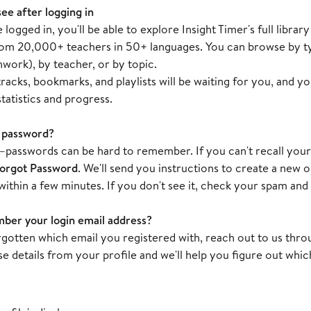
see after logging in
logged in, you'll be able to explore Insight Timer's full libr
rom 20,000+ teachers in 50+ languages. You can browse by ty
hwork), by teacher, or by topic.
racks, bookmarks, and playlists will be waiting for you, and y
tatistics and progress.
 password?
passwords can be hard to remember. If you can't recall yours,
orgot Password
. We'll send you instructions to create a new 
within a few minutes. If you don't see it, check your spam and 
ber your login email address?
orgotten which email you registered with, reach out to us thr
e details from your profile and we'll help you figure out which