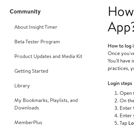
How 
Community
App
About Insight Timer
Beta Tester Program
How to log i
Once you've 
Product Updates and Media Kit
You'll have
practices, y
Getting Started
Login steps
Library
Open t
My Bookmarks, Playlists, and
On the
Downloads
Enter 
Enter 
MemberPlus
Tap
Lo