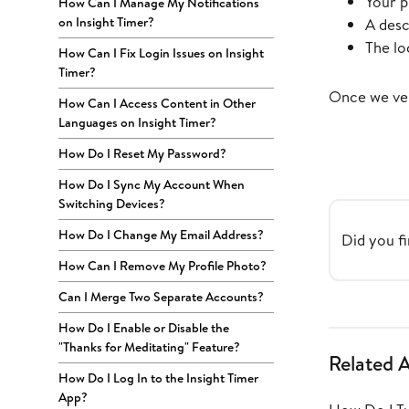
Your p
How Can I Manage My Notifications
on Insight Timer?
A desc
The lo
How Can I Fix Login Issues on Insight
Timer?
Once we ver
How Can I Access Content in Other
Languages on Insight Timer?
How Do I Reset My Password?
How Do I Sync My Account When
Switching Devices?
How Do I Change My Email Address?
Did you fi
How Can I Remove My Profile Photo?
Can I Merge Two Separate Accounts?
How Do I Enable or Disable the
"Thanks for Meditating" Feature?
Related A
How Do I Log In to the Insight Timer
App?