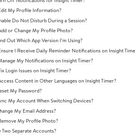
rn Off Notifications for Insight Timer?
dit My Profile Information?
able Do Not Disturb During a Session?
Add or Change My Profile Photo?
nd Out Which App Version I’m Using?
nsure I Receive Daily Reminder Notifications on Insight Tim
anage My Notifications on Insight Timer?
x Login Issues on Insight Timer?
ccess Content in Other Languages on Insight Timer?
eset My Password?
ync My Account When Switching Devices?
hange My Email Address?
Remove My Profile Photo?
e Two Separate Accounts?