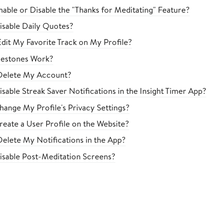
able or Disable the "Thanks for Meditating" Feature?
sable Daily Quotes?
dit My Favorite Track on My Profile?
estones Work?
Delete My Account?
sable Streak Saver Notifications in the Insight Timer App?
ange My Profile's Privacy Settings?
eate a User Profile on the Website?
elete My Notifications in the App?
sable Post-Meditation Screens?