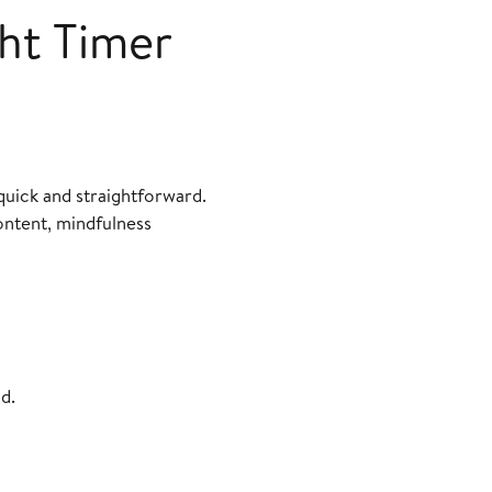
ght Timer
quick and straightforward.
ontent, mindfulness
d.