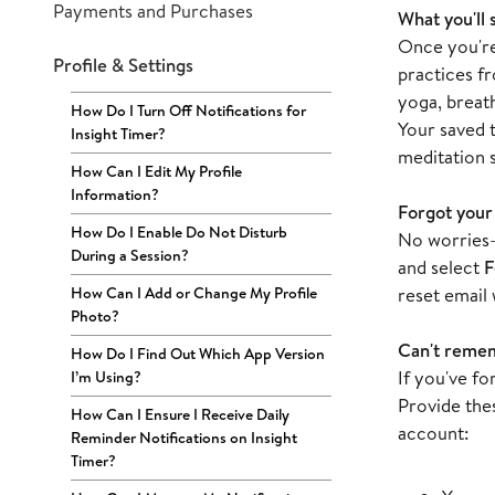
Payments and Purchases
What you'll 
Once you're 
Profile & Settings
practices f
yoga, breat
How Do I Turn Off Notifications for
Your saved t
Insight Timer?
meditation s
How Can I Edit My Profile
Information?
Forgot your
How Do I Enable Do Not Disturb
No worries—
During a Session?
and select
F
How Can I Add or Change My Profile
reset email 
Photo?
Can't remem
How Do I Find Out Which App Version
If you've f
I’m Using?
Provide thes
How Can I Ensure I Receive Daily
account:
Reminder Notifications on Insight
Timer?