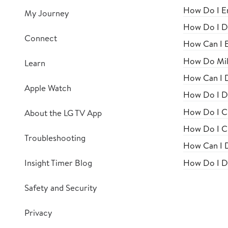
How Do I En
My Journey
How Do I Di
Connect
How Can I E
How Do Mil
Learn
How Can I 
Apple Watch
How Do I Di
How Do I Ch
About the LG TV App
How Do I Cr
Troubleshooting
How Can I D
How Do I Di
Insight Timer Blog
Safety and Security
Privacy