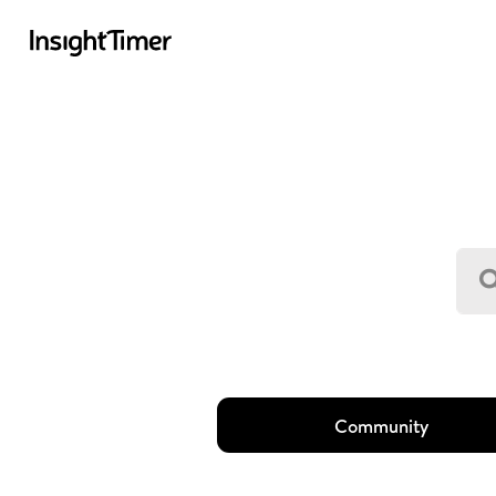
Community