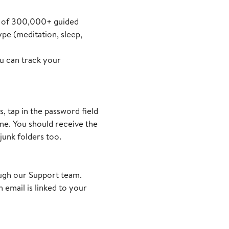
ary of 300,000+ guided
pe (meditation, sleep,
ou can track your
 tap in the password field
one. You should receive the
junk folders too.
ough our Support team.
 email is linked to your