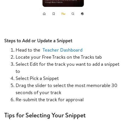
Steps to Add or Update a Snippet
Head to the
Teacher Dashboard
Locate your Free Tracks on the Tracks tab
Select Edit for the track you want to add a snippet
to
Select Pick a Snippet
Drag the slider to select the most memorable 30
seconds of your track
Re-submit the track for approval
Tips for Selecting Your Snippet