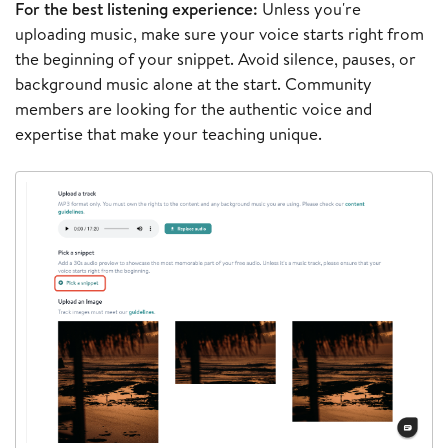
For the best listening experience:
Unless you're
uploading music, make sure your voice starts right from
the beginning of your snippet. Avoid silence, pauses, or
background music alone at the start. Community
members are looking for the authentic voice and
expertise that make your teaching unique.