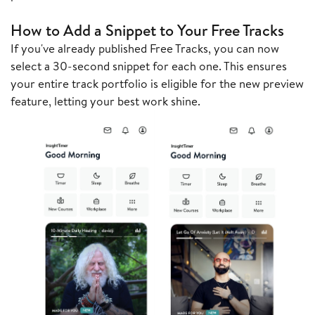
How to Add a Snippet to Your Free Tracks
If you've already published Free Tracks, you can now
select a 30-second snippet for each one. This ensures
your entire track portfolio is eligible for the new preview
feature, letting your best work shine.