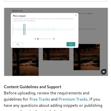
Content Guidelines and Support
Before uploading, review the requirements and
guidelines for
Free Tracks
and
Premium Tracks
. If you
have any questions about adding snippets or publishing