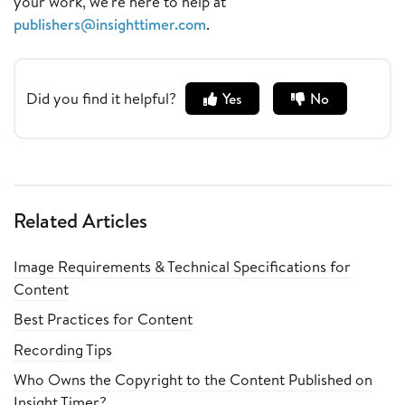
your work, we're here to help at
publishers@insighttimer.com
.
Did you find it helpful?
Yes
No
Related Articles
Image Requirements & Technical Specifications for
Content
Best Practices for Content
Recording Tips
Who Owns the Copyright to the Content Published on
Insight Timer?