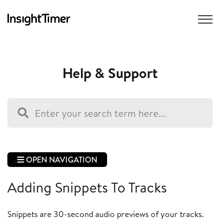
Help & Support
OPEN NAVIGATION
Adding Snippets To Tracks
Snippets are 30-second audio previews of your tracks.