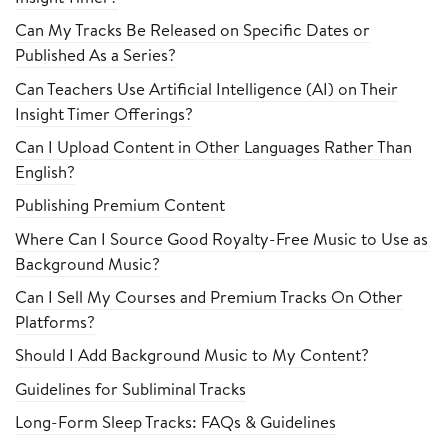
Can My Tracks Be Released on Specific Dates or
Published As a Series?
Can Teachers Use Artificial Intelligence (AI) on Their
Insight Timer Offerings?
Can I Upload Content in Other Languages Rather Than
English?
Publishing Premium Content
Where Can I Source Good Royalty-Free Music to Use as
Background Music?
Can I Sell My Courses and Premium Tracks On Other
Platforms?
Should I Add Background Music to My Content?
Guidelines for Subliminal Tracks
Long-Form Sleep Tracks: FAQs & Guidelines