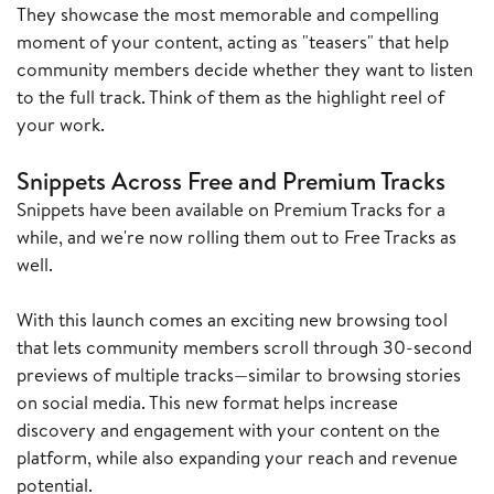
They showcase the most memorable and compelling
moment of your content, acting as "teasers" that help
community members decide whether they want to listen
to the full track. Think of them as the highlight reel of
your work.
Snippets Across Free and Premium Tracks
Snippets have been available on Premium Tracks for a
while, and we're now rolling them out to Free Tracks as
well.
With this launch comes an exciting new browsing tool
that lets community members scroll through 30-second
previews of multiple tracks—similar to browsing stories
on social media. This new format helps increase
discovery and engagement with your content on the
platform, while also expanding your reach and revenue
potential.