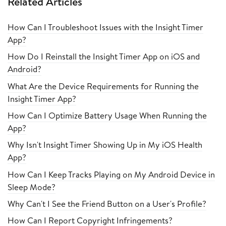
Related Articles
How Can I Troubleshoot Issues with the Insight Timer
App?
How Do I Reinstall the Insight Timer App on iOS and
Android?
What Are the Device Requirements for Running the
Insight Timer App?
How Can I Optimize Battery Usage When Running the
App?
Why Isn't Insight Timer Showing Up in My iOS Health
App?
How Can I Keep Tracks Playing on My Android Device in
Sleep Mode?
Why Can't I See the Friend Button on a User's Profile?
How Can I Report Copyright Infringements?