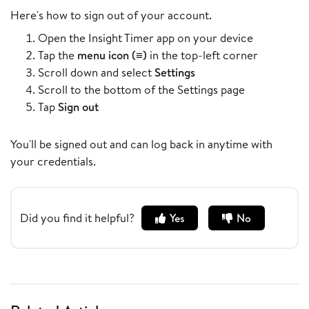
Here's how to sign out of your account.
Open the Insight Timer app on your device
Tap the
menu icon (≡)
in the top-left corner
Scroll down and select
Settings
Scroll to the bottom of the Settings page
Tap
Sign out
You'll be signed out and can log back in anytime with
your credentials.
Did you find it helpful?
Yes
No