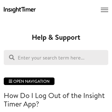
Help & Support
OPEN NAVIGATION
How Do I Log Out of the Insight
Timer App?