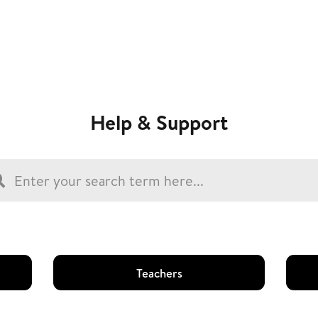
Help & Support
Teachers