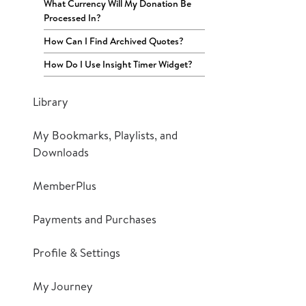
What Currency Will My Donation Be
Processed In?
How Can I Find Archived Quotes?
How Do I Use Insight Timer Widget?
Library
My Bookmarks, Playlists, and
Downloads
MemberPlus
Payments and Purchases
Profile & Settings
My Journey