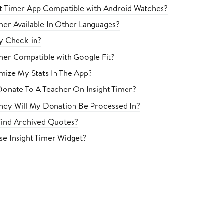
ght Timer App Compatible with Android Watches?
imer Available In Other Languages?
ly Check-in?
imer Compatible with Google Fit?
mize My Stats In The App?
onate To A Teacher On Insight Timer?
cy Will My Donation Be Processed In?
ind Archived Quotes?
e Insight Timer Widget?