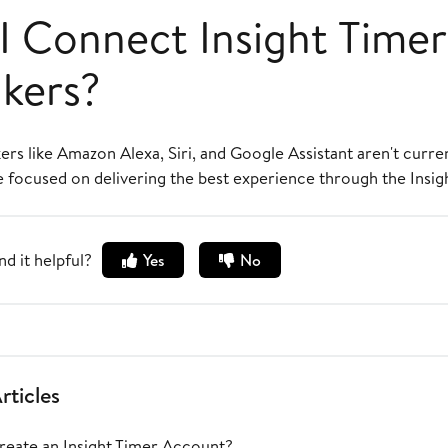
I Connect Insight Timer
kers?
rs like Amazon Alexa, Siri, and Google Assistant aren't curre
e focused on delivering the best experience through the Insig
nd it helpful?
Yes
No
rticles
eate an Insight Timer Account?