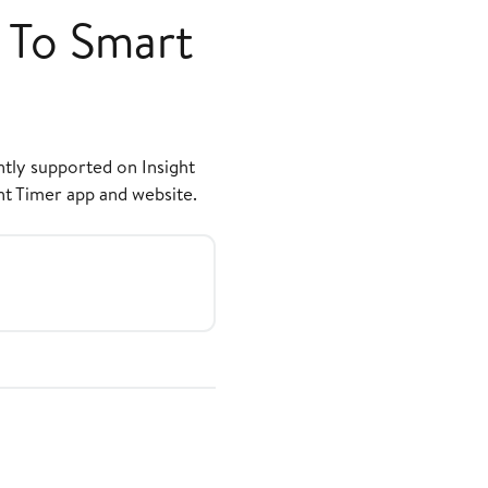
 To Smart
ntly supported on Insight
ht Timer app and website.