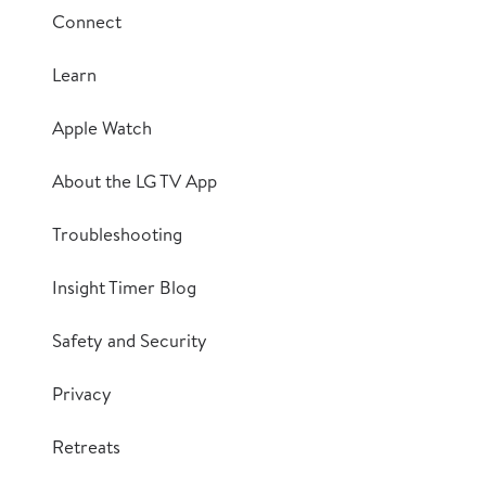
Connect
Learn
Apple Watch
About the LG TV App
Troubleshooting
Insight Timer Blog
Safety and Security
Privacy
Retreats