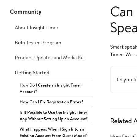
Can 
Community
Spea
About Insight Timer
Beta Tester Program
Smart speake
Timer. We'r
Product Updates and Media Kit
Getting Started
Did you fi
How Do I Create an Insight Timer
Account?
How Can I Fix Registration Errors?
Is It Possible to Use the Insight Timer
App Without Setting Up an Account?
Related A
What Happens When I Sign Into an
Existing Account From Guest Mode?
How Do I Cr