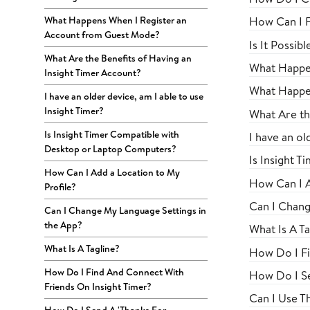
What Happens When I Register an
How Can I F
Account from Guest Mode?
Is It Possib
What Are the Benefits of Having an
What Happen
Insight Timer Account?
What Happe
I have an older device, am I able to use
Insight Timer?
What Are th
Is Insight Timer Compatible with
I have an ol
Desktop or Laptop Computers?
Is Insight 
How Can I Add a Location to My
How Can I A
Profile?
Can I Chang
Can I Change My Language Settings in
the App?
What Is A Ta
What Is A Tagline?
How Do I Fi
How Do I Find And Connect With
How Do I Se
Friends On Insight Timer?
Can I Use 