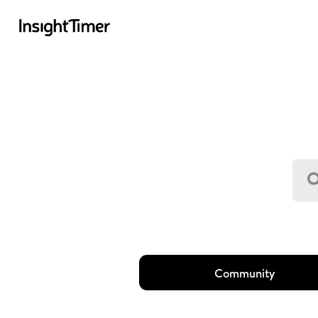
Community