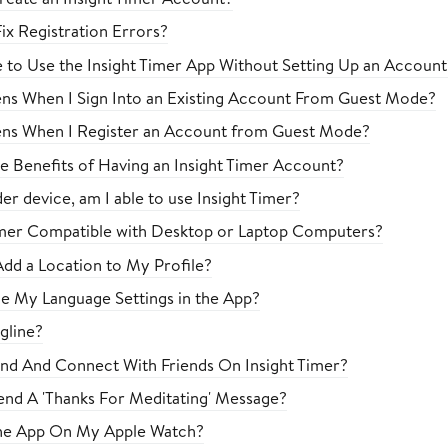
ix Registration Errors?
le to Use the Insight Timer App Without Setting Up an Account
s When I Sign Into an Existing Account From Guest Mode?
ns When I Register an Account from Guest Mode?
e Benefits of Having an Insight Timer Account?
der device, am I able to use Insight Timer?
Timer Compatible with Desktop or Laptop Computers?
dd a Location to My Profile?
e My Language Settings in the App?
gline?
nd And Connect With Friends On Insight Timer?
nd A 'Thanks For Meditating' Message?
The App On My Apple Watch?