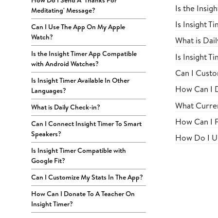
How Do I Send A 'Thanks For
Is the Insi
Meditating' Message?
Is Insight T
Can I Use The App On My Apple
Watch?
What is Dai
Is the Insight Timer App Compatible
Is Insight T
with Android Watches?
Can I Custo
Is Insight Timer Available In Other
How Can I D
Languages?
What Curren
What is Daily Check-in?
How Can I F
Can I Connect Insight Timer To Smart
Speakers?
How Do I Us
Is Insight Timer Compatible with
Google Fit?
Can I Customize My Stats In The App?
How Can I Donate To A Teacher On
Insight Timer?