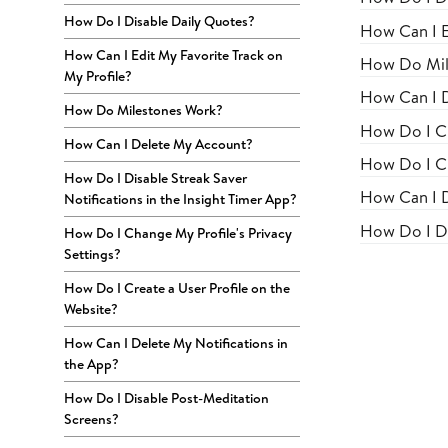
How Do I Disable Daily Quotes?
How Can I E
How Can I Edit My Favorite Track on
How Do Mil
My Profile?
How Can I 
How Do Milestones Work?
How Do I Ch
How Can I Delete My Account?
How Do I Cr
How Do I Disable Streak Saver
How Can I D
Notifications in the Insight Timer App?
How Do I Di
How Do I Change My Profile's Privacy
Settings?
How Do I Create a User Profile on the
Website?
How Can I Delete My Notifications in
the App?
How Do I Disable Post-Meditation
Screens?