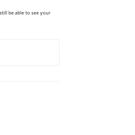
still be able to see your