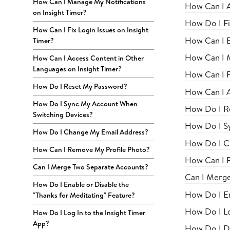
How Can I Manage My Notifications
How Can I 
on Insight Timer?
How Do I Fi
How Can I Fix Login Issues on Insight
How Can I E
Timer?
How Can I M
How Can I Access Content in Other
Languages on Insight Timer?
How Can I Fi
How Do I Reset My Password?
How Can I A
How Do I Sync My Account When
How Do I R
Switching Devices?
How Do I S
How Do I Change My Email Address?
How Do I C
How Can I Remove My Profile Photo?
How Can I 
Can I Merge Two Separate Accounts?
Can I Merg
How Do I Enable or Disable the
How Do I En
"Thanks for Meditating" Feature?
How Do I Lo
How Do I Log In to the Insight Timer
App?
How Do I Di