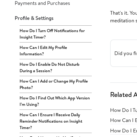
Payments and Purchases
That's it. Y
Profile & Settings
meditation s
How Do I Turn Off Notifications for
Insight Timer?
How Can I Edit My Profile
Did you fi
Information?
How Do I Enable Do Not Disturb
During a Session?
How Can I Add or Change My Profile
Photo?
Related A
How Do I Find Out Which App Version
I’m Using?
How Do I Tu
How Can I Ensure I Receive Daily
How Can I E
Reminder Notifications on Insight
Timer?
How Do I En