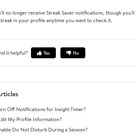
ou'll no longer receive Streak Saver notifications, though you'll 
treak in your profile anytime you want to check it.
nd it helpful?
Yes
No
rticles
rn Off Notifications for Insight Timer?
dit My Profile Information?
able Do Not Disturb During a Session?