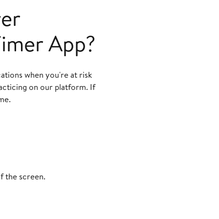
ver
 Timer App?
cations when you're at risk
cticing on our platform. If
me.
f the screen.