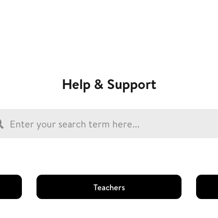
Help & Support
Teachers