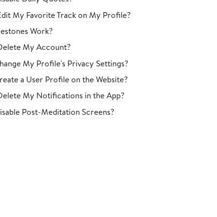
dit My Favorite Track on My Profile?
estones Work?
Delete My Account?
ange My Profile's Privacy Settings?
eate a User Profile on the Website?
elete My Notifications in the App?
sable Post-Meditation Screens?