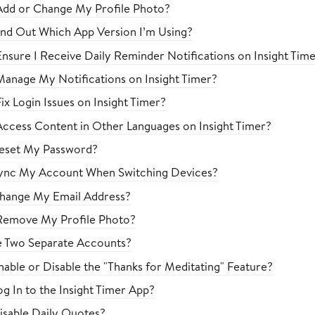
Add or Change My Profile Photo?
nd Out Which App Version I’m Using?
nsure I Receive Daily Reminder Notifications on Insight Tim
anage My Notifications on Insight Timer?
x Login Issues on Insight Timer?
ccess Content in Other Languages on Insight Timer?
eset My Password?
ync My Account When Switching Devices?
hange My Email Address?
Remove My Profile Photo?
e Two Separate Accounts?
able or Disable the "Thanks for Meditating" Feature?
g In to the Insight Timer App?
sable Daily Quotes?