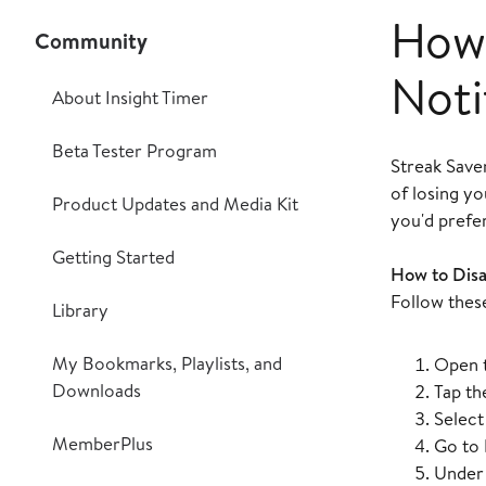
How 
Community
Noti
About Insight Timer
Beta Tester Program
Streak Saver
of losing y
Product Updates and Media Kit
you'd prefe
Getting Started
How to Disa
Follow these
Library
My Bookmarks, Playlists, and
Open t
Downloads
Tap th
Selec
MemberPlus
Go to
Unde