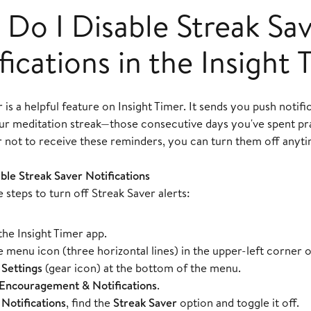
Do I Disable Streak Sa
fications in the Insight
 is a helpful feature on Insight Timer. It sends you push notifi
our meditation streak—those consecutive days you've spent pra
r not to receive these reminders, you can turn them off anyti
ble Streak Saver Notifications
 steps to turn off Streak Saver alerts:
he Insight Timer app.
e menu icon (three horizontal lines) in the upper-left corner o
t
Settings
(gear icon) at the bottom of the menu.
Encouragement & Notifications
.
r
Notifications
, find the
Streak Saver
option and toggle it off.