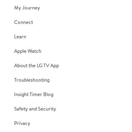
My Journey
Connect
Learn
Apple Watch
About the LG TV App
Troubleshooting
Insight Timer Blog
Safety and Security
Privacy