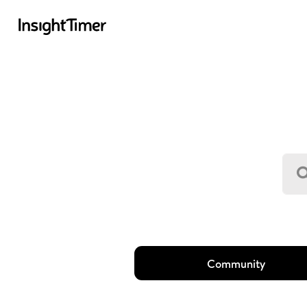
Community