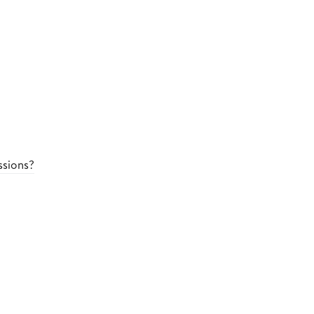
sions?