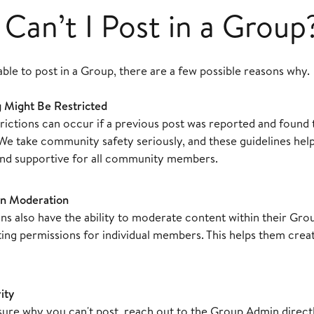
Can’t I Post in a Group
able to post in a Group, there are a few possible reasons why.
 Might Be Restricted
rictions can occur if a previous post was reported and found 
 We take community safety seriously, and these guidelines hel
and supportive for all community members.
n Moderation
s also have the ability to moderate content within their Gro
sting permissions for individual members. This helps them cre
ity
nsure why you can't post, reach out to the Group Admin direc