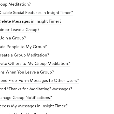
roup Meditation?
sable Social Features in Insight Timer?
elete Messages in Insight Timer?
in or Leave a Group?
 Join a Group?
Add People to My Group?
eate a Group Meditation?
vite Others to My Group Meditation?
ns When You Leave a Group?
Send Free-Form Messages to Other Users?
nd “Thanks for Meditating” Messages?
anage Group Notifications?
cess My Messages in Insight Timer?