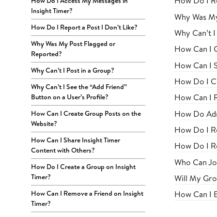
How Do I Re
How Do I Access My Messages in
Insight Timer?
Why Was My
How Do I Report a Post I Don’t Like?
Why Can’t I 
Why Was My Post Flagged or
How Can I C
Reported?
How Can I S
Why Can’t I Post in a Group?
How Do I Cr
Why Can’t I See the “Add Friend”
How Can I R
Button on a User’s Profile?
How Do Adm
How Can I Create Group Posts on the
Website?
How Do I R
How Can I Share Insight Timer
How Do I R
Content with Others?
Who Can Jo
How Do I Create a Group on Insight
Timer?
Will My Grou
How Can I Remove a Friend on Insight
How Can I E
Timer?