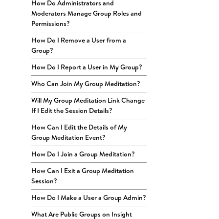
How Do Administrators and
Moderators Manage Group Roles and
Permissions?
How Do I Remove a User from a
Group?
How Do I Report a User in My Group?
Who Can Join My Group Meditation?
Will My Group Meditation Link Change
If I Edit the Session Details?
How Can I Edit the Details of My
Group Meditation Event?
How Do I Join a Group Meditation?
How Can I Exit a Group Meditation
Session?
How Do I Make a User a Group Admin?
What Are Public Groups on Insight