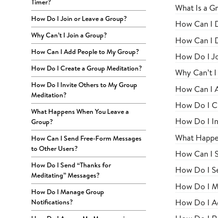
Timer?
What Is a G
How Do I Join or Leave a Group?
How Can I Di
Why Can’t I Join a Group?
How Can I D
How Can I Add People to My Group?
How Do I Jo
How Do I Create a Group Meditation?
Why Can’t I
How Do I Invite Others to My Group
How Can I 
Meditation?
How Do I Cr
What Happens When You Leave a
How Do I In
Group?
What Happe
How Can I Send Free-Form Messages
to Other Users?
How Can I 
How Do I Send “Thanks for
How Do I Se
Meditating” Messages?
How Do I M
How Do I Manage Group
How Do I Ac
Notifications?