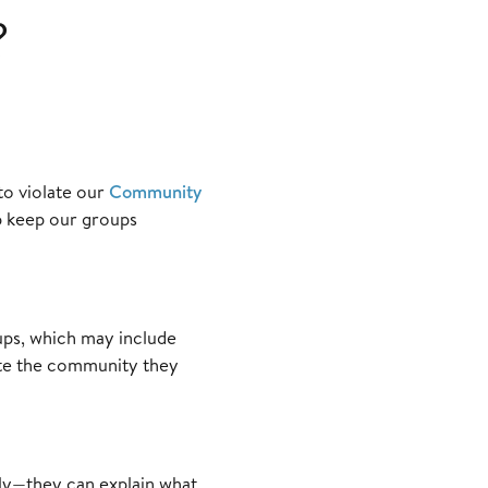
?
to violate our
Community
p keep our groups
ups, which may include
ate the community they
tly—they can explain what