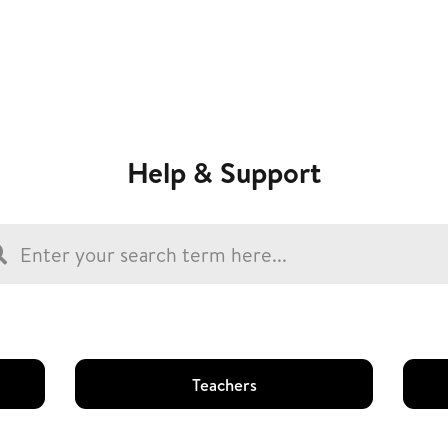
Help & Support
Teachers