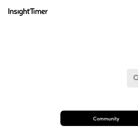
Community