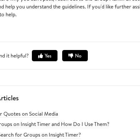
 help you understand the guidelines. If you'd like further as
to help.
nd it helpful?
Yes
No
rticles
er Quotes on Social Media
oups on Insight Timer and How Do I Use Them?
earch for Groups on Insight Timer?