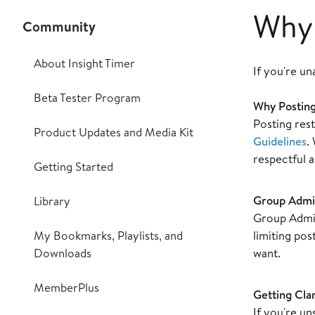
Why 
Community
About Insight Timer
If you're un
Beta Tester Program
Why Posting
Posting rest
Product Updates and Media Kit
Guidelines
.
respectful 
Getting Started
Group Admi
Library
Group Admin
My Bookmarks, Playlists, and
limiting po
Downloads
want.
MemberPlus
Getting Clar
If you're u