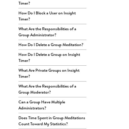
Timer?
How Do I Block a User on Insight
Timer?
What Are the Responsibilities of a
Group Administrator?
How Do I Delete a Group Meditation?
How Do I Delete a Group on Insight
Timer?
What Are Private Groups on Insight
Timer?
What Are the Responsibilities of a
Group Moderator?
Can a Group Have Multiple
Administrators?
Does Time Spent in Group Meditations
Count Toward My Statistics?