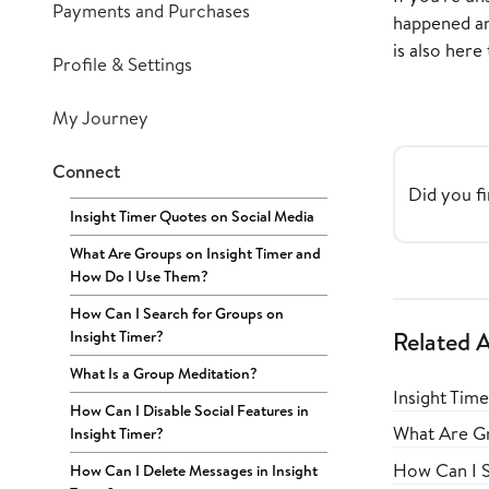
Payments and Purchases
happened and
is also here 
Profile & Settings
My Journey
Connect
Did you fi
Insight Timer Quotes on Social Media
What Are Groups on Insight Timer and
How Do I Use Them?
How Can I Search for Groups on
Insight Timer?
Related A
What Is a Group Meditation?
Insight Tim
How Can I Disable Social Features in
What Are Gr
Insight Timer?
How Can I S
How Can I Delete Messages in Insight