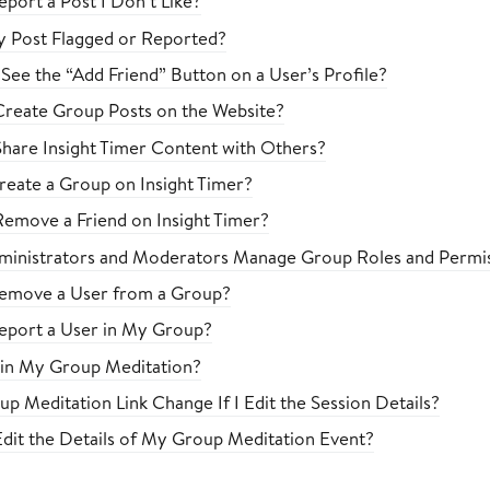
port a Post I Don’t Like?
 Post Flagged or Reported?
See the “Add Friend” Button on a User’s Profile?
reate Group Posts on the Website?
hare Insight Timer Content with Others?
eate a Group on Insight Timer?
emove a Friend on Insight Timer?
inistrators and Moderators Manage Group Roles and Permis
emove a User from a Group?
eport a User in My Group?
in My Group Meditation?
p Meditation Link Change If I Edit the Session Details?
dit the Details of My Group Meditation Event?