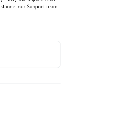
sistance, our Support team