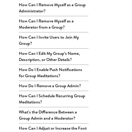
How Can I Remove Myself as a Group
Administrator?
How Can I Remove Myself as a
Moderator from a Group?
How Can I Invite Users to Join My
Group?
How Can I Edit My Group’s Name,
Description, or Other Details?
How Do I Enable Push Notifications
for Group Meditations?
How Do I Remove a Group Admin?
How Can I Schedule Recurring Group
Meditations?
What's the Difference Between a
Group Admin and a Moderator?
How Can I Adjust or Increase the Font