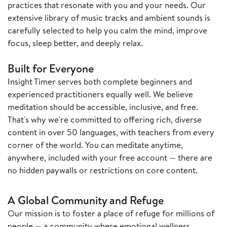
practices that resonate with you and your needs. Our
extensive library of music tracks and ambient sounds is
carefully selected to help you calm the mind, improve
focus, sleep better, and deeply relax.
Built for Everyone
Insight Timer serves both complete beginners and
experienced practitioners equally well. We believe
meditation should be accessible, inclusive, and free.
That's why we're committed to offering rich, diverse
content in over 50 languages, with teachers from every
corner of the world. You can meditate anytime,
anywhere, included with your free account — there are
no hidden paywalls or restrictions on core content.
A Global Community and Refuge
Our mission is to foster a place of refuge for millions of
people — a community where emotional wellness,