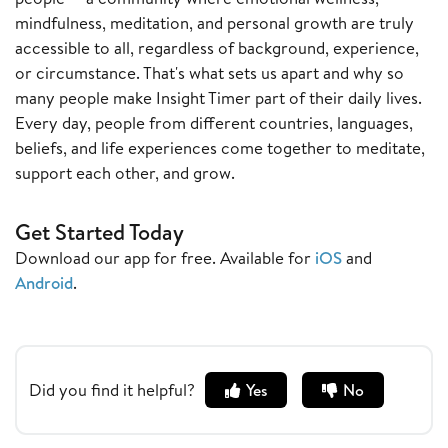
mindfulness, meditation, and personal growth are truly
accessible to all, regardless of background, experience,
or circumstance. That's what sets us apart and why so
many people make Insight Timer part of their daily lives.
Every day, people from different countries, languages,
beliefs, and life experiences come together to meditate,
support each other, and grow.
Get Started Today
Download our app for free. Available for
iOS
and
Android
.
Did you find it helpful?
Yes
No