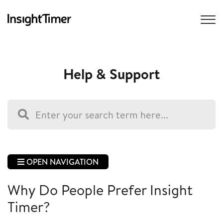
Help & Support
OPEN NAVIGATION
Why Do People Prefer Insight
Timer?