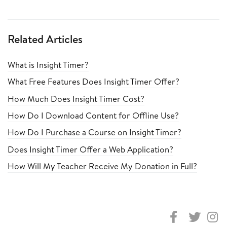
Related Articles
What is Insight Timer?
What Free Features Does Insight Timer Offer?
How Much Does Insight Timer Cost?
How Do I Download Content for Offline Use?
How Do I Purchase a Course on Insight Timer?
Does Insight Timer Offer a Web Application?
How Will My Teacher Receive My Donation in Full?