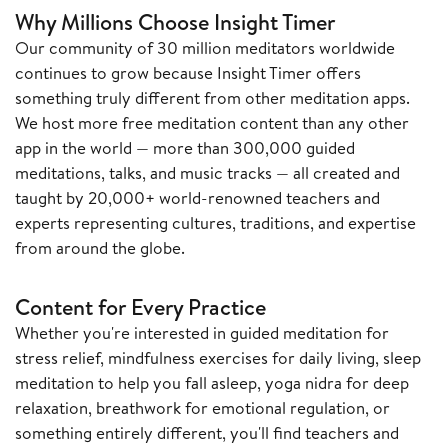
Why Millions Choose Insight Timer
Our community of 30 million meditators worldwide
continues to grow because Insight Timer offers
something truly different from other meditation apps.
We host more free meditation content than any other
app in the world — more than 300,000 guided
meditations, talks, and music tracks — all created and
taught by 20,000+ world-renowned teachers and
experts representing cultures, traditions, and expertise
from around the globe.
Content for Every Practice
Whether you're interested in guided meditation for
stress relief, mindfulness exercises for daily living, sleep
meditation to help you fall asleep, yoga nidra for deep
relaxation, breathwork for emotional regulation, or
something entirely different, you'll find teachers and