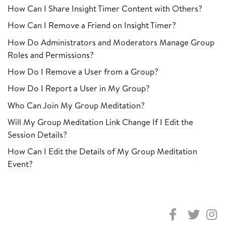
How Can I Share Insight Timer Content with Others?
How Can I Remove a Friend on Insight Timer?
How Do Administrators and Moderators Manage Group
Roles and Permissions?
How Do I Remove a User from a Group?
How Do I Report a User in My Group?
Who Can Join My Group Meditation?
Will My Group Meditation Link Change If I Edit the
Session Details?
How Can I Edit the Details of My Group Meditation
Event?