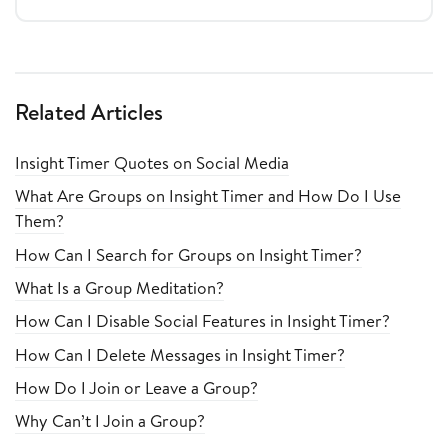
Related Articles
Insight Timer Quotes on Social Media
What Are Groups on Insight Timer and How Do I Use
Them?
How Can I Search for Groups on Insight Timer?
What Is a Group Meditation?
How Can I Disable Social Features in Insight Timer?
How Can I Delete Messages in Insight Timer?
How Do I Join or Leave a Group?
Why Can’t I Join a Group?