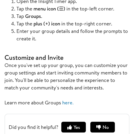
Open the Insight Timer app.
Tap the
menu icon (☰)
in the top-left corner.
Tap
Groups
.
Tap the
plus (+) icon
in the top-right corner.
Enter your group details and follow the prompts to
create it.
Customize and Invite
Once you've set up your group, you can customize your
group settings and start inviting community members to
join. You'll be able to personalize the experience to
match your community's needs and interests.
Learn more about Groups
here
.
Did you find it helpful?
Yes
No