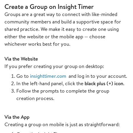
Create a Group on Insight Timer
Groups are a great way to connect with like-minded
community members and build a supportive space for
shared practice. We make it easy to create one using
either the website or the mobile app — choose
whichever works best for you.
Via the Website
If you prefer creating your group on desktop:
Go to
insighttimer.com
and log in to your account.
In the left-hand panel, click the
black plus (+) icon
.
Follow the prompts to complete the group
creation process.
Via the App
Creating a group on mobile is just as straightforward: