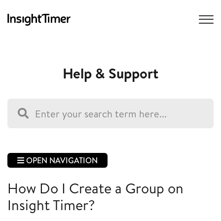
Help & Support
OPEN NAVIGATION
How Do I Create a Group on
Insight Timer?