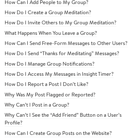
How Can I Add People to My Group?
How Do I Create a Group Meditation?
How Do I Invite Others to My Group Meditation?
What Happens When You Leave a Group?
How Can I Send Free-Form Messages to Other Users?
How Do I Send “Thanks for Meditating” Messages?
How Do I Manage Group Notifications?
How Do I Access My Messages in Insight Timer?
How Do I Report a Post I Don’t Like?
Why Was My Post Flagged or Reported?
Why Can’t I Post in a Group?
Why Can’t I See the “Add Friend” Button on a User’s
Profile?
How Can I Create Group Posts on the Website?