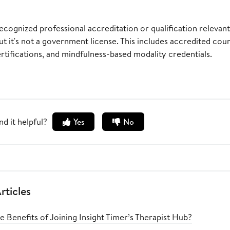
ecognized professional accreditation or qualification relevan
ut it's not a government license. This includes accredited cou
tifications, and mindfulness-based modality credentials.
nd it helpful?
Yes
No
rticles
 Benefits of Joining Insight Timer’s Therapist Hub?