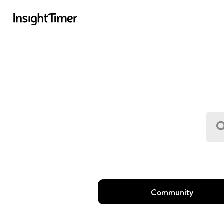
Community