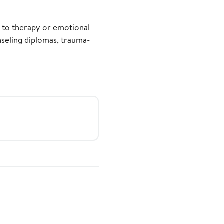
t to therapy or emotional
nseling diplomas, trauma-