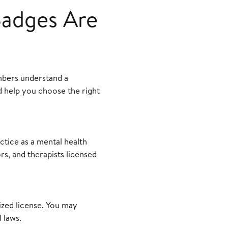
Badges Are
mbers understand a
nd help you choose the right
ctice as a mental health
rs, and therapists licensed
ized license. You may
 laws.