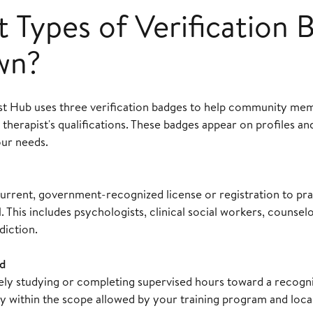
 Types of Verification 
wn?
st Hub uses three verification badges to help community me
 therapist's qualifications. These badges appear on profiles a
our needs.
urrent, government-recognized license or registration to pra
. This includes psychologists, clinical social workers, counselo
diction.
d
vely studying or completing supervised hours toward a recogn
y within the scope allowed by your training program and local