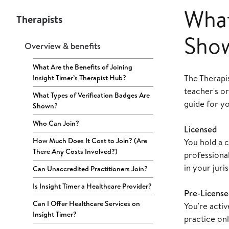
What
Therapists
Sho
Overview & benefits
What Are the Benefits of Joining
The Therapi
Insight Timer’s Therapist Hub?
teacher's or
What Types of Verification Badges Are
guide for y
Shown?
Who Can Join?
Licensed
How Much Does It Cost to Join? (Are
You hold a c
There Any Costs Involved?)
professional
in your juris
Can Unaccredited Practitioners Join?
Is Insight Timer a Healthcare Provider?
Pre-License
Can I Offer Healthcare Services on
You're acti
Insight Timer?
practice onl