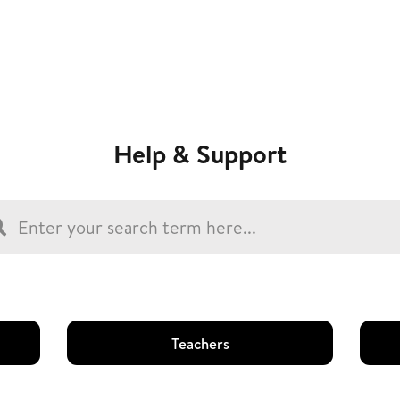
Help & Support
Teachers