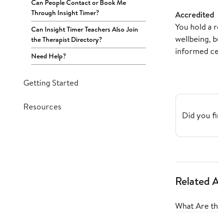
Can People Contact or Book Me
Through Insight Timer?
Accredited
You hold a r
Can Insight Timer Teachers Also Join
wellbeing, b
the Therapist Directory?
informed cer
Need Help?
Getting Started
Resources
Did you fi
Related A
What Are the