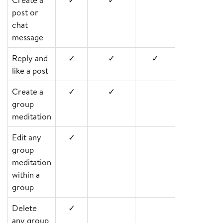
post or
chat
message
Reply and
✓
✓
✓
like a post
Create a
✓
✓
group
meditation
Edit any
✓
group
meditation
within a
group
Delete
✓
any group