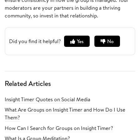
moderators are your partners in building a thriving
community, so invest in that relationship.
Did you find it helpful?
Yes
No
Related Articles
Insight Timer Quotes on Social Media
What Are Groups on Insight Timer and How Do I Use
Them?
How Can I Search for Groups on Insight Timer?
What Is a Group Meditation?