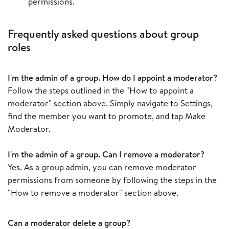
permissions.
Frequently asked questions about group
roles
I'm the admin of a group. How do I appoint a moderator?
Follow the steps outlined in the "How to appoint a
moderator" section above. Simply navigate to Settings,
find the member you want to promote, and tap Make
Moderator.
I'm the admin of a group. Can I remove a moderator?
Yes. As a group admin, you can remove moderator
permissions from someone by following the steps in the
"How to remove a moderator" section above.
Can a moderator delete a group?