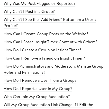
Why Was My Post Flagged or Reported?
Why Can’t I Post in a Group?
Why Can’t I See the “Add Friend” Button on a User’s
Profile?
How Can I Create Group Posts on the Website?
How Can I Share Insight Timer Content with Others?
How Do I Create a Group on Insight Timer?
How Can I Remove a Friend on Insight Timer?
How Do Administrators and Moderators Manage Group
Roles and Permissions?
How Do I Remove a User from a Group?
How Do I Report a User in My Group?
Who Can Join My Group Meditation?
Will My Group Meditation Link Change If I Edit the