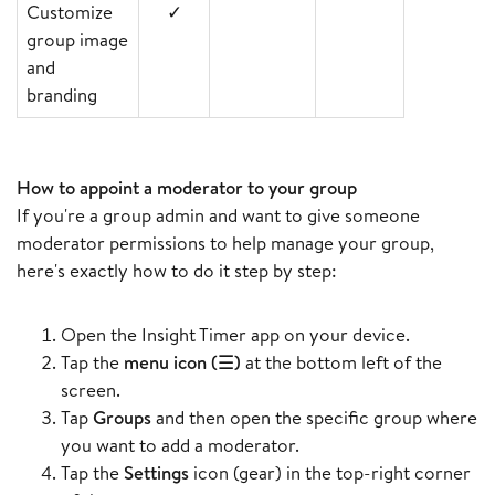
Customize
✓
group image
and
branding
How to appoint a moderator to your group
If you're a group admin and want to give someone
moderator permissions to help manage your group,
here's exactly how to do it step by step:
Open the Insight Timer app on your device.
Tap the
menu icon (☰)
at the bottom left of the
screen.
Tap
Groups
and then open the specific group where
you want to add a moderator.
Tap the
Settings
icon (gear) in the top-right corner