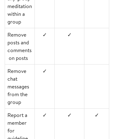
meditation
within a
group
Remove
✓
✓
posts and
comments
on posts
Remove
✓
chat
messages
from the
group
Report a
✓
✓
✓
member
for
guideline