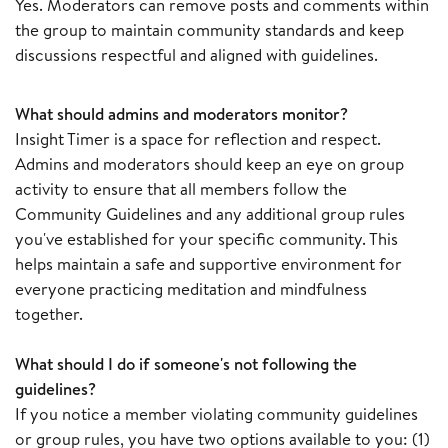
Yes. Moderators can remove posts and comments within
the group to maintain community standards and keep
discussions respectful and aligned with guidelines.
What should admins and moderators monitor?
Insight Timer is a space for reflection and respect.
Admins and moderators should keep an eye on group
activity to ensure that all members follow the
Community Guidelines and any additional group rules
you've established for your specific community. This
helps maintain a safe and supportive environment for
everyone practicing meditation and mindfulness
together.
What should I do if someone's not following the
guidelines?
If you notice a member violating community guidelines
or group rules, you have two options available to you: (1)