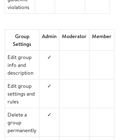
violations
Group
Admin
Moderator
Member
Settings
Edit group
✓
info and
description
Edit group
✓
settings and
rules
Delete a
✓
group
permanently