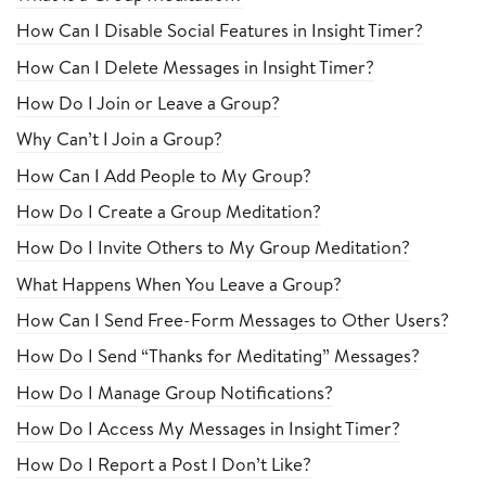
How Can I Disable Social Features in Insight Timer?
How Can I Delete Messages in Insight Timer?
How Do I Join or Leave a Group?
Why Can’t I Join a Group?
How Can I Add People to My Group?
How Do I Create a Group Meditation?
How Do I Invite Others to My Group Meditation?
What Happens When You Leave a Group?
How Can I Send Free-Form Messages to Other Users?
How Do I Send “Thanks for Meditating” Messages?
How Do I Manage Group Notifications?
How Do I Access My Messages in Insight Timer?
How Do I Report a Post I Don’t Like?