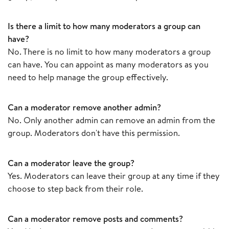
Is there a limit to how many moderators a group can
have?
No. There is no limit to how many moderators a group
can have. You can appoint as many moderators as you
need to help manage the group effectively.
Can a moderator remove another admin?
No. Only another admin can remove an admin from the
group. Moderators don't have this permission.
Can a moderator leave the group?
Yes. Moderators can leave their group at any time if they
choose to step back from their role.
Can a moderator remove posts and comments?