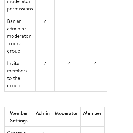
moderator
permissions
Ban an
✓
admin or
moderator
from a
group
Invite
✓
✓
✓
members
to the
group
Member
Admin
Moderator
Member
Settings
Create a
✓
✓