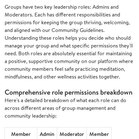
Groups have two key leadership roles: Admins and
Moderators. Each has different responsibilities and
permissions for keeping the group thriving, welcoming,
and aligned with our Community Guidelines.
Understanding these roles helps you decide who should
manage your group and what specific permissions they'll
need. Both roles are absolutely essential for maintaining
a positive, supportive community on our platform where
community members feel safe practicing meditation,
mindfulness, and other wellness activities together.
Comprehensive role permissions breakdown
Here's a detailed breakdown of what each role can do
across different areas of group management and
community leadership:
Member
Admin
Moderator
Member