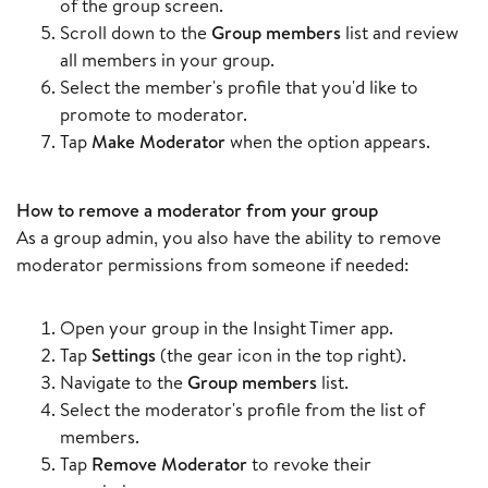
of the group screen.
Scroll down to the
Group members
list and review
all members in your group.
Select the member's profile that you'd like to
promote to moderator.
Tap
Make Moderator
when the option appears.
How to remove a moderator from your group
As a group admin, you also have the ability to remove
moderator permissions from someone if needed:
Open your group in the Insight Timer app.
Tap
Settings
(the gear icon in the top right).
Navigate to the
Group members
list.
Select the moderator's profile from the list of
members.
Tap
Remove Moderator
to revoke their