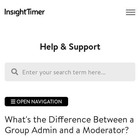
Help & Support
OPEN NAVIGATION
What's the Difference Between a
Group Admin and a Moderator?