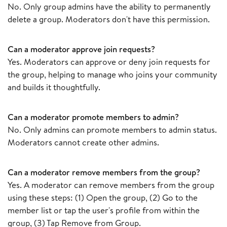
No. Only group admins have the ability to permanently
delete a group. Moderators don't have this permission.
Can a moderator approve join requests?
Yes. Moderators can approve or deny join requests for
the group, helping to manage who joins your community
and builds it thoughtfully.
Can a moderator promote members to admin?
No. Only admins can promote members to admin status.
Moderators cannot create other admins.
Can a moderator remove members from the group?
Yes. A moderator can remove members from the group
using these steps: (1) Open the group, (2) Go to the
member list or tap the user's profile from within the
group, (3) Tap Remove from Group.