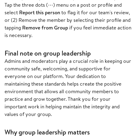
Tap the three dots (⋯) menu on a post or profile and
select
Report this person
to flag it for our team's review,
or (2) Remove the member by selecting their profile and
tapping
Remove from Group
if you feel immediate action
is necessary.
Final note on group leadership
Admins and moderators play a crucial role in keeping our
community safe, welcoming, and supportive for
everyone on our platform. Your dedication to
maintaining these standards helps create the positive
environment that allows all community members to
practice and grow together. Thank you for your
important work in helping maintain the integrity and
values of your group.
Why group leadership matters