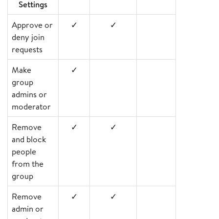
Settings
Approve or
✓
✓
deny join
requests
Make
✓
group
admins or
moderator
Remove
✓
✓
and block
people
from the
group
Remove
✓
✓
admin or