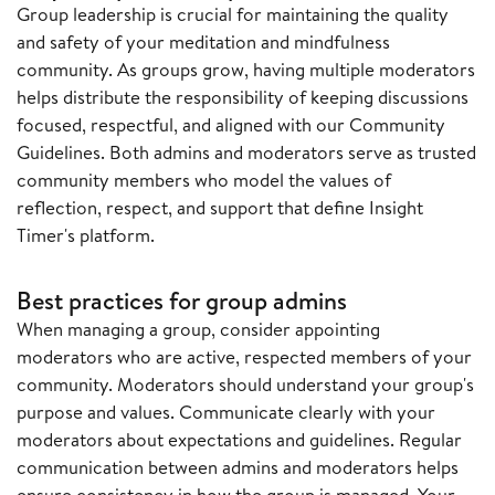
Group leadership is crucial for maintaining the quality
and safety of your meditation and mindfulness
community. As groups grow, having multiple moderators
helps distribute the responsibility of keeping discussions
focused, respectful, and aligned with our Community
Guidelines. Both admins and moderators serve as trusted
community members who model the values of
reflection, respect, and support that define Insight
Timer's platform.
Best practices for group admins
When managing a group, consider appointing
moderators who are active, respected members of your
community. Moderators should understand your group's
purpose and values. Communicate clearly with your
moderators about expectations and guidelines. Regular
communication between admins and moderators helps
ensure consistency in how the group is managed. Your