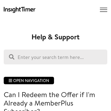
Help & Support
OPEN NAVIGATION
Can I Redeem the Offer if I'm
Already a MemberPlus