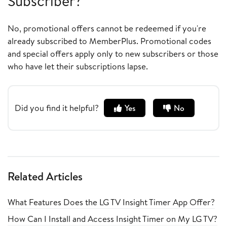
Subscriber?
No, promotional offers cannot be redeemed if you're
already subscribed to MemberPlus. Promotional codes
and special offers apply only to new subscribers or those
who have let their subscriptions lapse.
Did you find it helpful?
Yes
No
Related Articles
What Features Does the LG TV Insight Timer App Offer?
How Can I Install and Access Insight Timer on My LG TV?