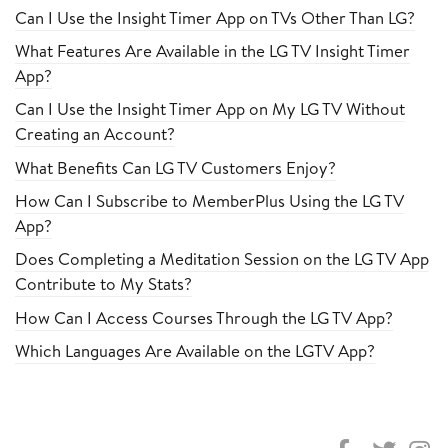
Can I Use the Insight Timer App on TVs Other Than LG?
What Features Are Available in the LG TV Insight Timer
App?
Can I Use the Insight Timer App on My LG TV Without
Creating an Account?
What Benefits Can LG TV Customers Enjoy?
How Can I Subscribe to MemberPlus Using the LG TV
App?
Does Completing a Meditation Session on the LG TV App
Contribute to My Stats?
How Can I Access Courses Through the LG TV App?
Which Languages Are Available on the LGTV App?