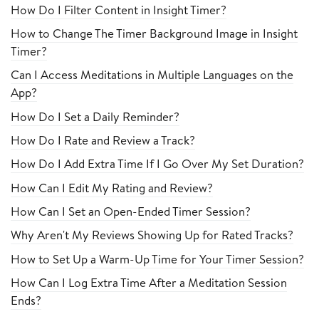
How Do I Filter Content in Insight Timer?
How to Change The Timer Background Image in Insight
Timer?
Can I Access Meditations in Multiple Languages on the
App?
How Do I Set a Daily Reminder?
How Do I Rate and Review a Track?
How Do I Add Extra Time If I Go Over My Set Duration?
How Can I Edit My Rating and Review?
How Can I Set an Open-Ended Timer Session?
Why Aren't My Reviews Showing Up for Rated Tracks?
How to Set Up a Warm-Up Time for Your Timer Session?
How Can I Log Extra Time After a Meditation Session
Ends?