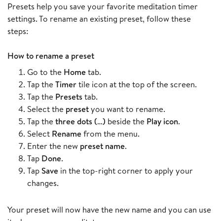
Presets help you save your favorite meditation timer
settings. To rename an existing preset, follow these
steps:
How to rename a preset
Go to the
Home
tab.
Tap the
Timer
tile icon at the top of the screen.
Tap the
Presets
tab.
Select the
preset
you want to rename.
Tap the
three dots (…)
beside the
Play icon
.
Select
Rename
from the menu.
Enter the new
preset name
.
Tap
Done
.
Tap
Save
in the top-right corner to apply your
changes.
Your preset will now have the new name and you can use