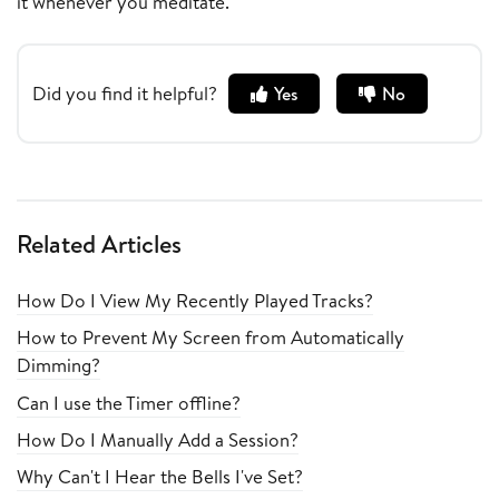
it whenever you meditate.
Did you find it helpful?
Yes
No
Related Articles
How Do I View My Recently Played Tracks?
How to Prevent My Screen from Automatically
Dimming?
Can I use the Timer offline?
How Do I Manually Add a Session?
Why Can't I Hear the Bells I've Set?