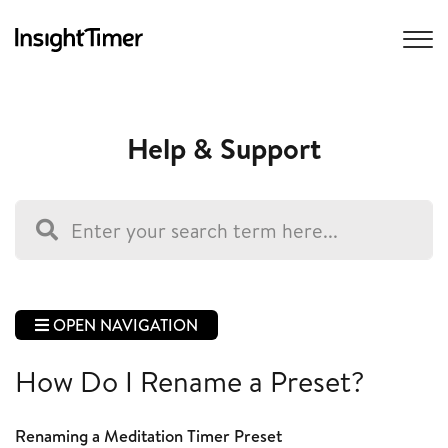
Help & Support
OPEN NAVIGATION
How Do I Rename a Preset?
Renaming a Meditation Timer Preset