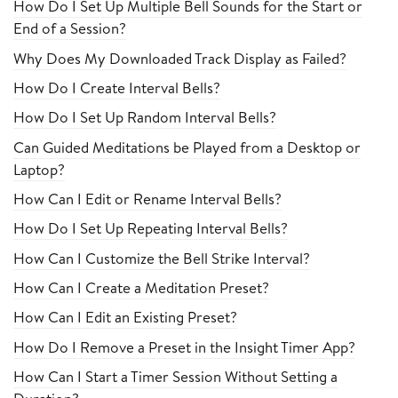
How Do I Set Up Multiple Bell Sounds for the Start or
End of a Session?
Why Does My Downloaded Track Display as Failed?
How Do I Create Interval Bells?
How Do I Set Up Random Interval Bells?
Can Guided Meditations be Played from a Desktop or
Laptop?
How Can I Edit or Rename Interval Bells?
How Do I Set Up Repeating Interval Bells?
How Can I Customize the Bell Strike Interval?
How Can I Create a Meditation Preset?
How Can I Edit an Existing Preset?
How Do I Remove a Preset in the Insight Timer App?
How Can I Start a Timer Session Without Setting a