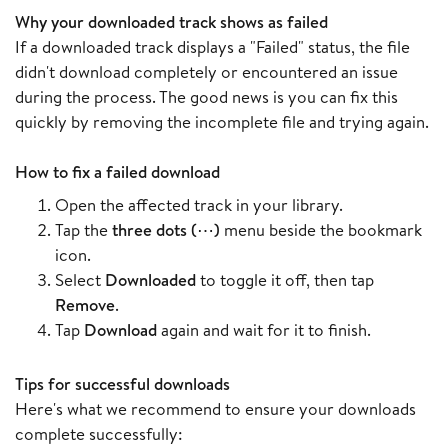
Why your downloaded track shows as failed
If a downloaded track displays a "Failed" status, the file
didn't download completely or encountered an issue
during the process. The good news is you can fix this
quickly by removing the incomplete file and trying again.
How to fix a failed download
Open the affected track in your library.
Tap the
three dots (⋯)
menu beside the bookmark
icon.
Select
Downloaded
to toggle it off, then tap
Remove
.
Tap
Download
again and wait for it to finish.
Tips for successful downloads
Here's what we recommend to ensure your downloads
complete successfully: