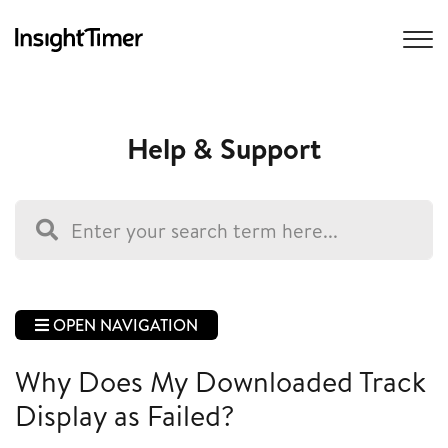
Help & Support
OPEN NAVIGATION
Why Does My Downloaded Track
Display as Failed?