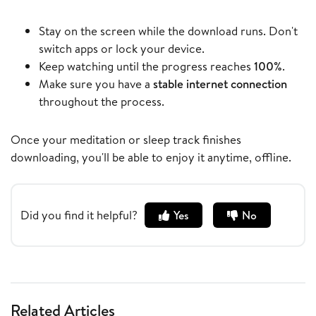
Stay on the screen while the download runs. Don't
switch apps or lock your device.
Keep watching until the progress reaches
100%
.
Make sure you have a
stable internet connection
throughout the process.
Once your meditation or sleep track finishes
downloading, you'll be able to enjoy it anytime, offline.
Did you find it helpful?
Yes
No
Related Articles