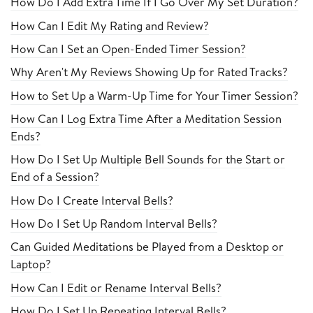
How Do I Add Extra Time If I Go Over My Set Duration?
How Can I Edit My Rating and Review?
How Can I Set an Open-Ended Timer Session?
Why Aren't My Reviews Showing Up for Rated Tracks?
How to Set Up a Warm-Up Time for Your Timer Session?
How Can I Log Extra Time After a Meditation Session
Ends?
How Do I Set Up Multiple Bell Sounds for the Start or
End of a Session?
How Do I Create Interval Bells?
How Do I Set Up Random Interval Bells?
Can Guided Meditations be Played from a Desktop or
Laptop?
How Can I Edit or Rename Interval Bells?
How Do I Set Up Repeating Interval Bells?