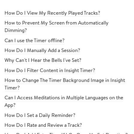
How Do I View My Recently Played Tracks?
How to Prevent My Screen from Automatically
Dimming?
Can I use the Timer offline?
How Do I Manually Add a Session?
Why Can't I Hear the Bells I've Set?
How Do I Filter Content in Insight Timer?
How to Change The Timer Background Image in Insight
Timer?
Can I Access Meditations in Multiple Languages on the
App?
How Do I Set a Daily Reminder?
How Do I Rate and Review a Track?