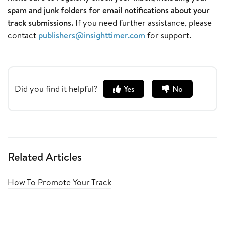
spam and junk folders for email notifications about your
track submissions.
If you need further assistance, please
contact
publishers@insighttimer.com
for support.
Did you find it helpful?
Yes
No
Related Articles
How To Promote Your Track