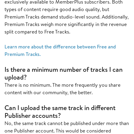
exclusively available to MemberPlus subscribers. Both
types of content require good audio quality, but
Premium Tracks demand studio-level sound. Additionally,
Premium Tracks weigh more significantly in the revenue
split compared to Free Tracks.
Learn more about the difference between Free and
Premium Tracks.
Is there a minimum number of tracks I can
upload?
There is no minimum. The more frequently you share
content with our community, the better.
Can I upload the same track in different
Publisher accounts?
No, the same track cannot be published under more than
one Publisher account. This would be considered