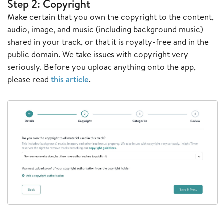
Step 2: Copyright
Make certain that you own the copyright to the content,
audio, image, and music (including background music)
shared in your track, or that it is royalty-free and in the
public domain. We take issues with copyright very
seriously. Before you upload anything onto the app,
please read
this article
.