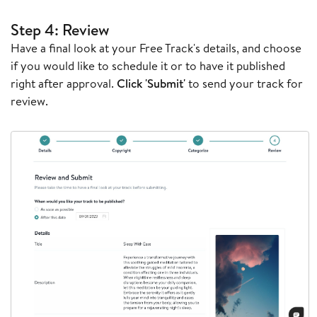
Step 4: Review
Have a final look at your Free Track's details, and choose
if you would like to schedule it or to have it published
right after approval.
Click 'Submit'
to send your track for
review.