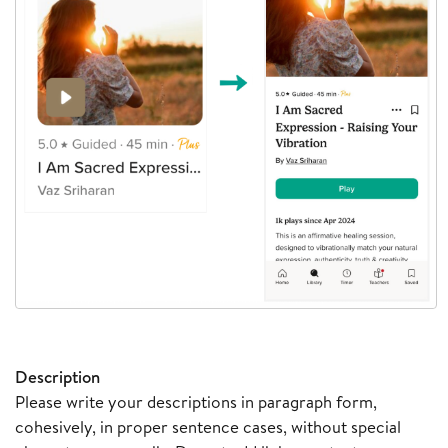
Description
Please write your descriptions in paragraph form,
cohesively, in proper sentence cases, without special