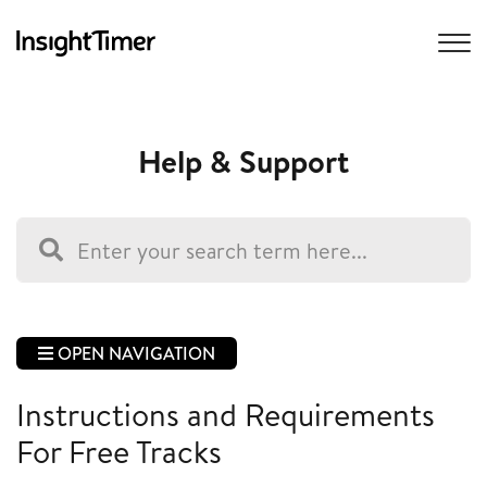
Help & Support
OPEN NAVIGATION
Instructions and Requirements
For Free Tracks