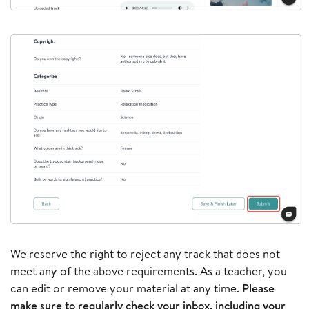
We reserve the right to reject any track that does not
meet any of the above requirements. As a teacher, you
can edit or remove your material at any time.
Please
make sure to regularly check your inbox, including your