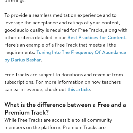
offerings.
To provide a seamless meditation experience and to
leverage the acceptance and ratings of your content,
good audio quality is required for Free Tracks, along with
other criteria detailed in our
Best Practices for Content
.
Here's an example of a Free Track that meets all the
requirements:
Tuning Into The Frequency Of Abundance
by Darius Bashar
.
Free Tracks are subject to donations and revenue from
subscriptions. For more information on how teachers
can earn revenue, check out
this article
.
W
hat is the difference between a Free and a
Premium Track?
While Free Tracks are accessible to all community
members on the platform, Premium Tracks are