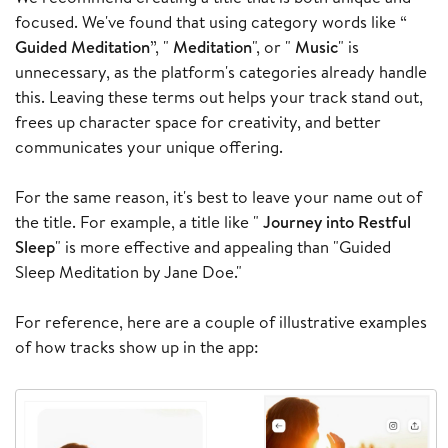
focused. We've found that using category words like “
Guided Meditation
”, "
Meditation
", or "
Music
" is
unnecessary, as the platform's categories already handle
this. Leaving these terms out helps your track stand out,
frees up character space for creativity, and better
communicates your unique offering.
For the same reason, it's best to leave your name out of
the title. For example, a title like "
Journey into Restful
Sleep
" is more effective and appealing than "Guided
Sleep Meditation by Jane Doe."
For reference, here are a couple of illustrative examples
of how tracks show up in the app: