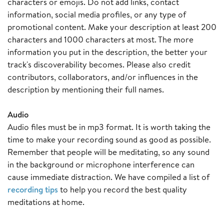
characters or emojis. Do not add links, contact
information, social media profiles, or any type of
promotional content. Make your description at least 200
characters and 1000 characters at most. The more
information you put in the description, the better your
track's discoverability becomes. Please also credit
contributors, collaborators, and/or influences in the
description by mentioning their full names.
Audio
Audio files must be in mp3 format. It is worth taking the
time to make your recording sound as good as possible.
Remember that people will be meditating, so any sound
in the background or microphone interference can
cause immediate distraction. We have compiled a list of
recording tips
to help you record the best quality
meditations at home.