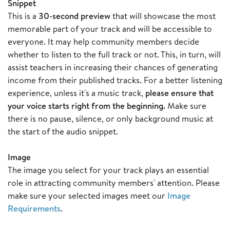
Snippet
This is a
30-second preview
that will showcase the most
memorable part of your track and will be accessible to
everyone. It may help community members decide
whether to listen to the full track or not. This, in turn, will
assist teachers in increasing their chances of generating
income from their published tracks. For a better listening
experience, unless it's a music track,
please ensure that
your voice starts right from the beginning.
Make sure
there is no pause, silence, or only background music at
the start of the audio snippet.
Image
The image you select for your track plays an essential
role in attracting community members' attention. Please
make sure your selected images meet our
Image
Requirements
.