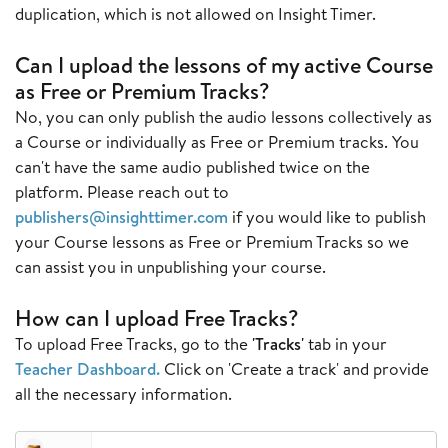
duplication, which is not allowed on Insight Timer.
Can I upload the lessons of my active Course
as Free or Premium Tracks?
No, you can only publish the audio lessons collectively as
a Course or individually as Free or Premium tracks. You
can't have the same audio published twice on the
platform. Please reach out to
publishers@insighttimer.com
if you would like to publish
your Course lessons as Free or Premium Tracks so we
can assist you in unpublishing your course.
How can I upload Free Tracks?
To upload Free Tracks, go to the
'Tracks'
tab in your
Teacher Dashboard
.
Click on 'Create a track' and provide
all the necessary information.