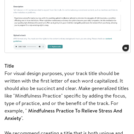
Title
For visual design purposes, your track title should be
written with the first letter of each word capitalized. It
should also be succinct and clear. Make generalized titles
like "Mindfulness Practice" specific by adding the focus,
type of practice, and or the benefit of the track. For
example, "
Mindfulness Practice To Relieve Stress And
Anxiety
".
We recommend creating a title that is both unique and