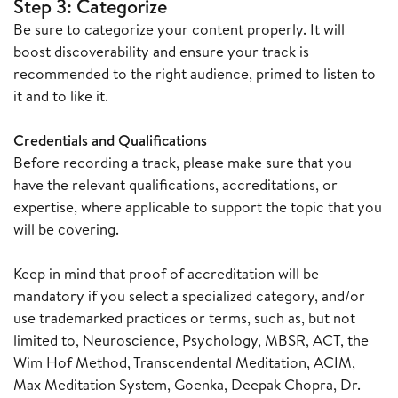
Step 3: Categorize
Be sure to categorize your content properly. It will
boost discoverability and ensure your track is
recommended to the right audience, primed to listen to
it and to like it.
Credentials and Qualifications
Before recording a track, please make sure that you
have the relevant qualifications, accreditations, or
expertise, where applicable to support the topic that you
will be covering.
Keep in mind that proof of accreditation will be
mandatory if you select a specialized category, and/or
use trademarked practices or terms, such as, but not
limited to, Neuroscience, Psychology, MBSR, ACT, the
Wim Hof Method, Transcendental Meditation, ACIM,
Max Meditation System, Goenka, Deepak Chopra, Dr.