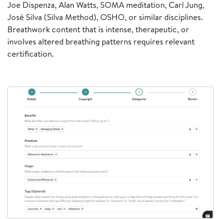
Joe Dispenza, Alan Watts, SOMA meditation, Carl Jung,
José Silva (Silva Method), OSHO, or similar disciplines.
Breathwork content that is intense, therapeutic, or
involves altered breathing patterns requires relevant
certification.