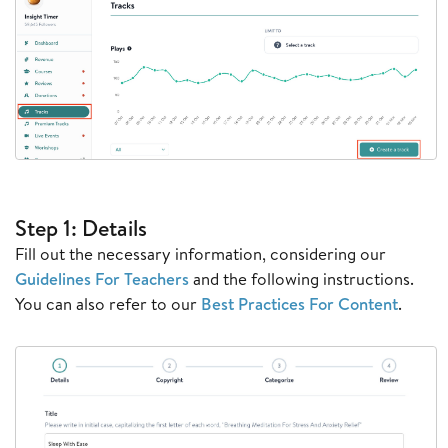
Step 1: Details
Fill out the necessary information, considering our
Guidelines For Teachers
and the following instructions.
You can also refer to our
Best Practices For Content
.