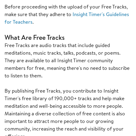
Before proceeding with the upload of your Free Tracks,
make sure that they adhere to
Insight Timer's Guidelines
for Teachers
.
What Are Free Tracks
Free Tracks are audio tracks that include guided
meditations, music tracks, talks, podcasts, or poems.
They are available to all Insight Timer community
members for free, meaning there's no need to subscribe
to listen to them.
By publishing Free Tracks, you contribute to Insight
Timer's free library of 190,000+ tracks and help make
meditation and well-being accessible to more people.
Maintaining a diverse collection of free content is also
important to attract more people to our growing
community, increasing the reach and visibility of your