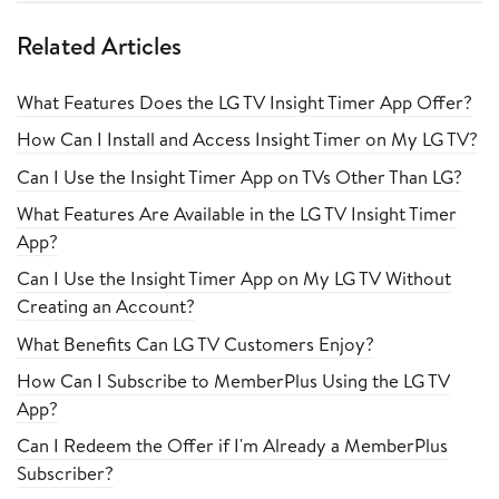
Related Articles
What Features Does the LG TV Insight Timer App Offer?
How Can I Install and Access Insight Timer on My LG TV?
Can I Use the Insight Timer App on TVs Other Than LG?
What Features Are Available in the LG TV Insight Timer
App?
Can I Use the Insight Timer App on My LG TV Without
Creating an Account?
What Benefits Can LG TV Customers Enjoy?
How Can I Subscribe to MemberPlus Using the LG TV
App?
Can I Redeem the Offer if I'm Already a MemberPlus
Subscriber?