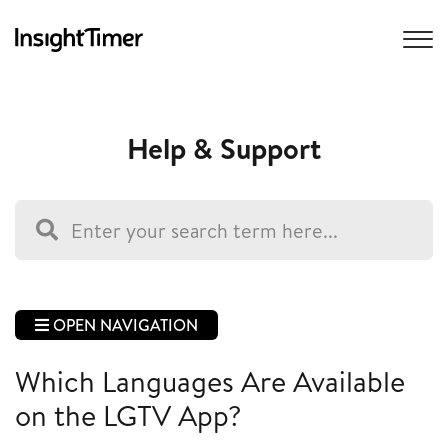
Help & Support
OPEN NAVIGATION
Which Languages Are Available
on the LGTV App?