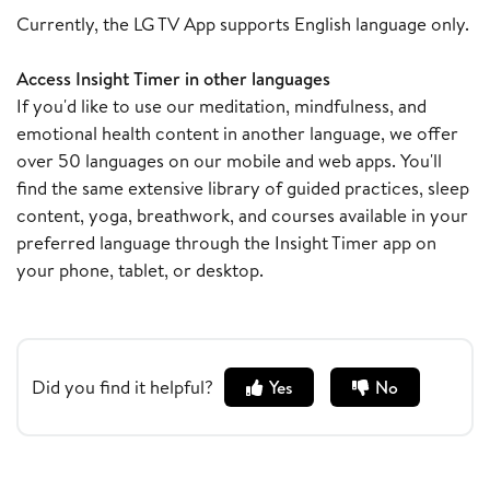
Currently, the LG TV App supports English language only.
Access Insight Timer in other languages
If you'd like to use our meditation, mindfulness, and
emotional health content in another language, we offer
over 50 languages on our mobile and web apps. You'll
find the same extensive library of guided practices, sleep
content, yoga, breathwork, and courses available in your
preferred language through the Insight Timer app on
your phone, tablet, or desktop.
Did you find it helpful?
Yes
No