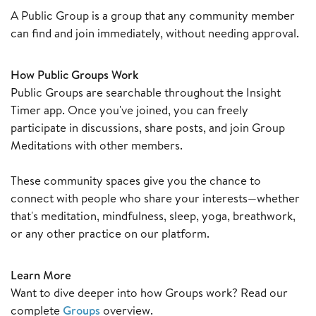
A Public Group is a group that any community member
can find and join immediately, without needing approval.
How Public Groups Work
Public Groups are searchable throughout the Insight
Timer app. Once you've joined, you can freely
participate in discussions, share posts, and join Group
Meditations with other members.
These community spaces give you the chance to
connect with people who share your interests—whether
that's meditation, mindfulness, sleep, yoga, breathwork,
or any other practice on our platform.
Learn More
Want to dive deeper into how Groups work? Read our
complete
Groups
overview.