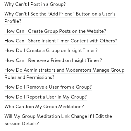
Why Can’t I Post in a Group?
Why Can’t I See the “Add Friend” Button on a User’s
Profile?
How Can I Create Group Posts on the Website?
How Can I Share Insight Timer Content with Others?
How Do I Create a Group on Insight Timer?
How Can I Remove a Friend on Insight Timer?
How Do Administrators and Moderators Manage Group
Roles and Permissions?
How Do I Remove a User from a Group?
How Do I Report a User in My Group?
Who Can Join My Group Meditation?
Will My Group Meditation Link Change If I Edit the
Session Details?