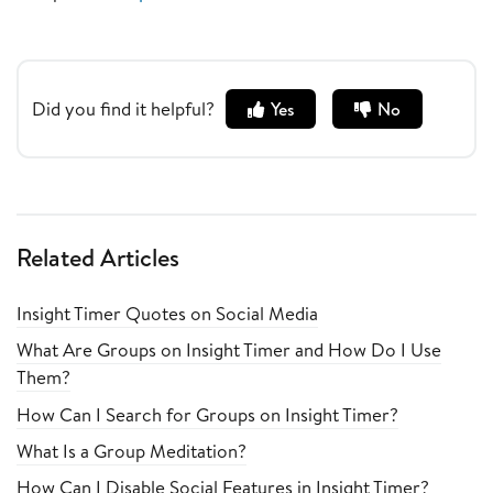
Did you find it helpful?
Yes
No
Related Articles
Insight Timer Quotes on Social Media
What Are Groups on Insight Timer and How Do I Use
Them?
How Can I Search for Groups on Insight Timer?
What Is a Group Meditation?
How Can I Disable Social Features in Insight Timer?