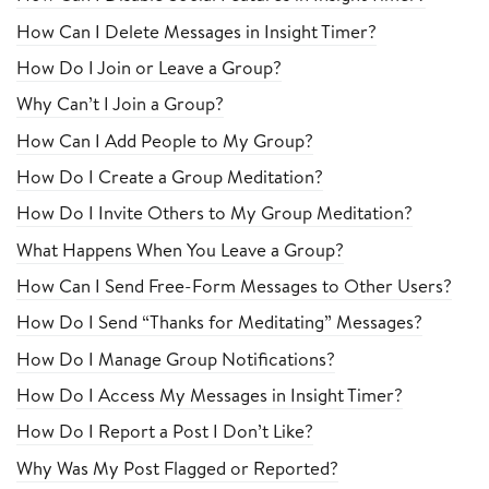
How Can I Delete Messages in Insight Timer?
How Do I Join or Leave a Group?
Why Can’t I Join a Group?
How Can I Add People to My Group?
How Do I Create a Group Meditation?
How Do I Invite Others to My Group Meditation?
What Happens When You Leave a Group?
How Can I Send Free-Form Messages to Other Users?
How Do I Send “Thanks for Meditating” Messages?
How Do I Manage Group Notifications?
How Do I Access My Messages in Insight Timer?
How Do I Report a Post I Don’t Like?
Why Was My Post Flagged or Reported?