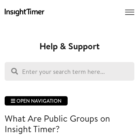
Help & Support
OPEN NAVIGATION
What Are Public Groups on
Insight Timer?