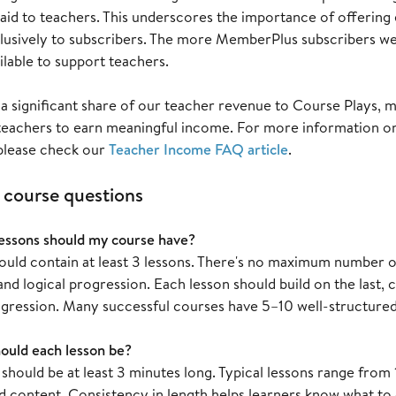
paid to teachers. This underscores the importance of offering
lusively to subscribers. The more MemberPlus subscribers we 
lable to support teachers.
a significant share of our teacher revenue to Course Plays, 
teachers to earn meaningful income. For more information o
 please check our
Teacher Income FAQ article
.
ourse questions
ssons should my course have?
ould contain at least 3 lessons. There's no maximum number of
d logical progression. Each lesson should build on the last, 
ogression. Many successful courses have 5–10 well-structured
ould each lesson be?
 should be at least 3 minutes long. Typical lessons range fr
d content. Consistency in length helps learners know what to