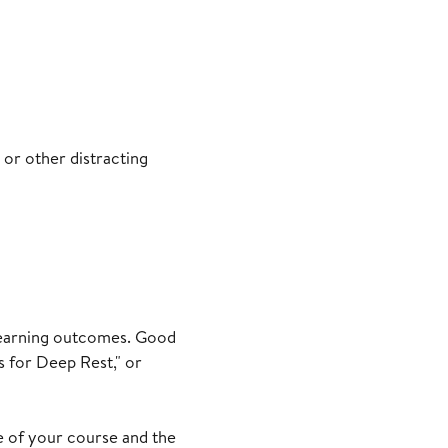
 or other distracting
d learning outcomes. Good
 for Deep Rest," or
ue of your course and the