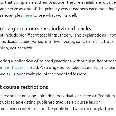
gs that complement their practice. They're available exclusiv
 and serve as one of the primary ways teachers earn meaning
se examples
here
to see what works well.
s a good course vs. individual tracks
 include significant teachings, theory, and explanations—not 
 podcasts, audio versions of live events, calls, or music trac
sion, not breadth.
fering a collection of related practices without significant te
mium Tracks
instead. A strong course takes students on a lear
d skills over multiple interconnected lessons.
 course restrictions
 lessons cannot be uploaded individually as Free or Premium
 upload an existing published track as a course lesson
me audio content cannot be published twice on our platform i