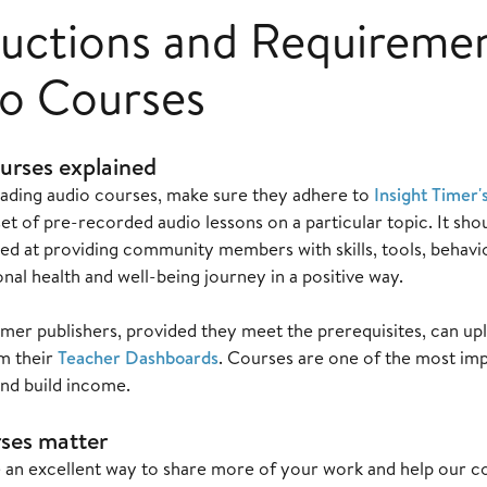
ructions and Requireme
o Courses
urses explained
ading audio courses, make sure they adhere to
Insight Timer'
set of pre-recorded audio lessons on a particular topic. It sho
ed at providing community members with skills, tools, behavio
nal health and well-being journey in a positive way.
 Timer publishers, provided they meet the prerequisites, can
om their
Teacher Dashboards
. Courses are one of the most im
and build income.
ses matter
 an excellent way to share more of your work and help our 