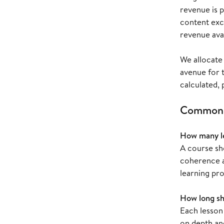
revenue is 
content exc
revenue avai
We allocate 
avenue for 
calculated,
Common c
How many le
A course sh
coherence an
learning pr
How long sh
Each lesson
on depth an