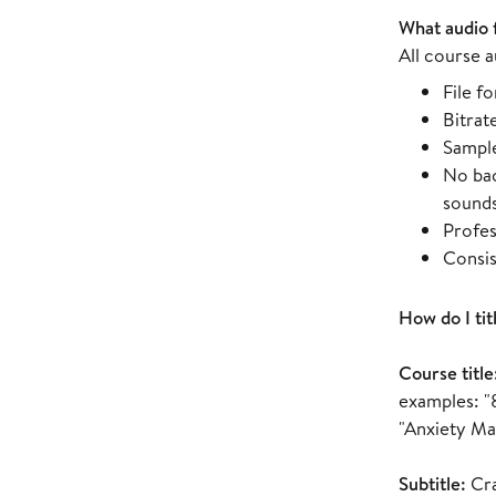
What audio 
All course a
File f
Bitrat
Sample
No bac
sound
Profes
Consis
How do I tit
Course title
examples: "
"Anxiety M
Subtitle:
Cra