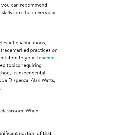
e, you can recommend
skills into their everyday
levant qualifications,
g trademarked practices or
mentation to your
Teacher
zed topics requiring
hod, Transcendental
oe Dispenza, Alan Watts,
.
r classroom. When
ificant portion of that