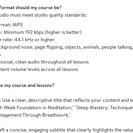
format should my course be?
udio must meet studio quality standards:
ormat: MP3
e: Minimum 192 kbps (higher is better)
 rate: 44.1 kHz or higher
kground noise, page flipping, objects, animals, people talking,
s
sional, clean audio throughout all lessons
tent volume levels across all lessons
le my course and lessons?
:
Use a clear, descriptive title that reflects your content an
8-Week Foundation in Meditation," "Sleep Mastery: Techniques
anagement Through Breathwork."
ft a concise, engaging subtitle that clearly highlights the val