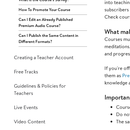
into teachin
subscribers
How To Promote Your Course
Check cour
Can I Edit an Already Published
Premium Audio Course?
What make
Can I Publish the Same Content in
Courses must
Different Formats?
meditations,
and progres
Creating a Teacher Account
If you're of
Free Tracks
them as
Pre
knowledge an
Guidelines & Policies for
Teachers
Important
Course
Live Events
Do not
Video Content
The sa