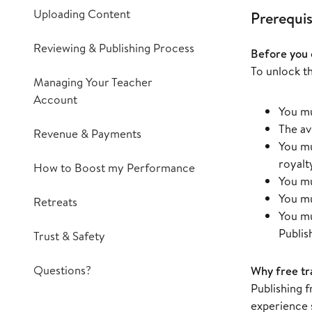
Uploading Content
Prerequis
Reviewing & Publishing Process
Before you 
To unlock th
Managing Your Teacher
Account
You mu
The av
Revenue & Payments
You mu
royalt
How to Boost my Performance
You mu
You mu
Retreats
You mu
Publis
Trust & Safety
Questions?
Why free tra
Publishing 
experience 