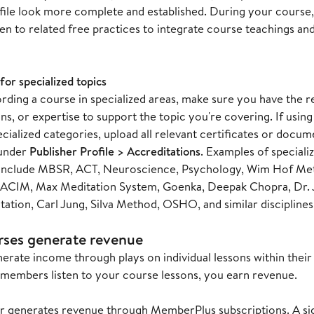
file look more complete and established. During your cours
ten to related free practices to integrate course teachings and 
for specialized topics
ding a course in specialized areas, make sure you have the re
ns, or expertise to support the topic you're covering. If usin
cialized categories, upload all relevant certificates or docu
under
Publisher Profile > Accreditations
. Examples of speciali
 include MBSR, ACT, Neuroscience, Psychology, Wim Hof Met
 ACIM, Max Meditation System, Goenka, Deepak Chopra, Dr. J
tion, Carl Jung, Silva Method, OSHO, and similar disciplines
ses generate revenue
erate income through plays on individual lessons within thei
embers listen to your course lessons, you earn revenue.
er generates revenue through MemberPlus subscriptions. A sign