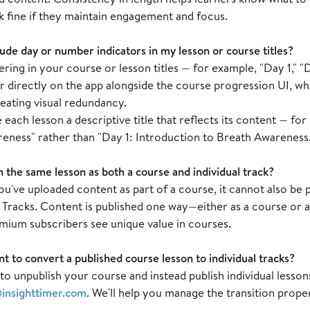
k fine if they maintain engagement and focus.
lude day or number indicators in my lesson or course titles?
ing in your course or lesson titles — for example, "Day 1," "D
r directly on the app alongside the course progression UI, wh
eating visual redundancy.
e each lesson a descriptive title that reflects its content — fo
eness" rather than "Day 1: Introduction to Breath Awareness
h the same lesson as both a course and individual track?
've uploaded content as part of a course, it cannot also be p
racks. Content is published one way—either as a course or as 
mium subscribers see unique value in courses.
nt to convert a published course lesson to individual tracks?
e to unpublish your course and instead publish individual lesson
insighttimer.com
. We'll help you manage the transition proper