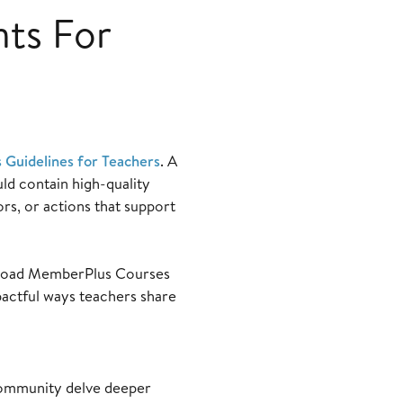
nts For
s Guidelines for Teachers
. A
uld contain high-quality
rs, or actions that support
 upload MemberPlus Courses
pactful ways teachers share
community delve deeper