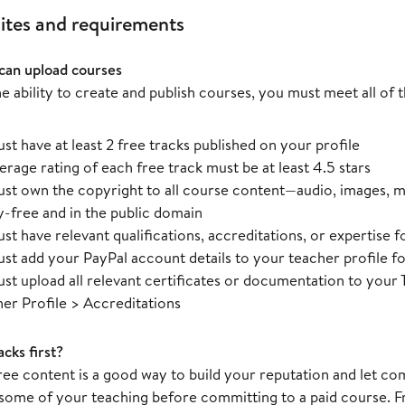
ites and requirements
can upload courses
e ability to create and publish courses, you must meet all of
st have at least 2 free tracks published on your profile
erage rating of each free track must be at least 4.5 stars
st own the copyright to all course content—audio, images, m
y-free and in the public domain
st have relevant qualifications, accreditations, or expertise f
st add your PayPal account details to your teacher profile 
st upload all relevant certificates or documentation to you
her Profile > Accreditations
cks first?
free content is a good way to build your reputation and let
some of your teaching before committing to a paid course. F