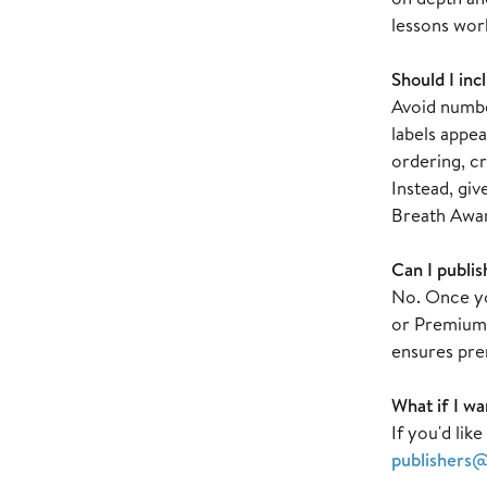
lessons wor
Should I inc
Avoid number
labels appea
ordering, cr
Instead, giv
Breath Awar
Can I publis
No. Once you
or Premium T
ensures pre
What if I wa
If you'd lik
publishers@