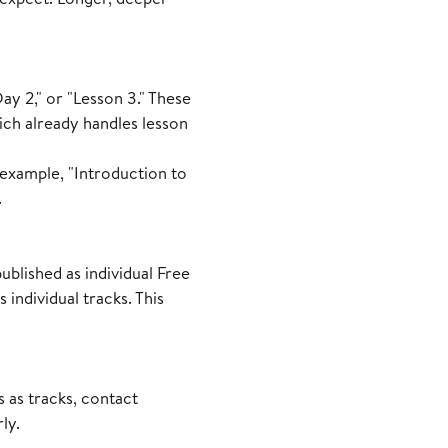
ay 2," or "Lesson 3." These
ich already handles lesson
r example, "Introduction to
.
ublished as individual Free
individual tracks. This
s as tracks, contact
ly.