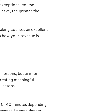
 exceptional course
have, the greater the
making courses an excellent
n how your revenue is
 lessons, but aim for
creating meaningful
 lessons.
om 10–40 minutes depending
 expect. Longer, deeper