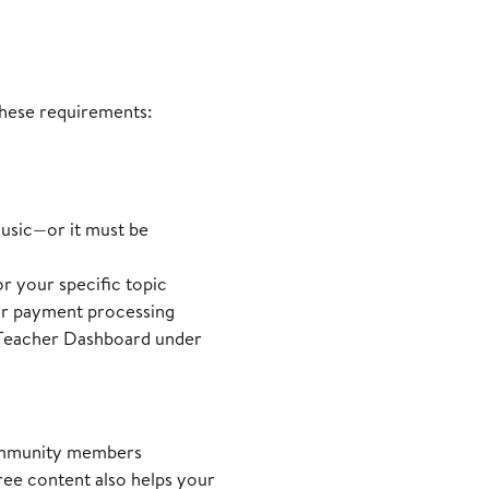
 these requirements:
usic—or it must be
or your specific topic
for payment processing
r Teacher Dashboard under
 community members
ree content also helps your