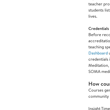
teacher pro
students lis
lives.
Credentials 
Before recor
accreditatio
teaching spe
Dashboard
credentials
Meditation,
SOMA medita
How cour
Courses gen
community m
Insight Tim