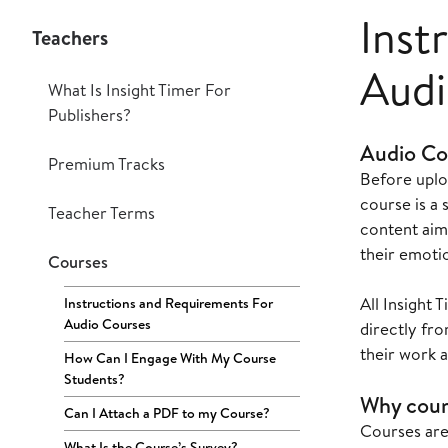
Inst
Teachers
Audi
What Is Insight Timer For
Publishers?
Audio Co
Premium Tracks
Before uplo
course is a 
Teacher Terms
content aim
their emotio
Courses
All Insight
Instructions and Requirements For
Audio Courses
directly fr
their work 
How Can I Engage With My Course
Students?
Why cour
Can I Attach a PDF to my Course?
Courses are
What Is the Course’s Survey?