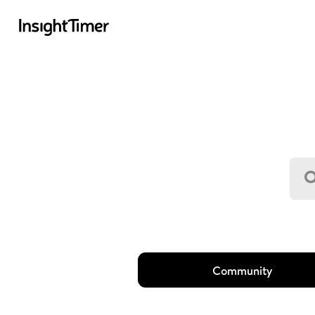
Community