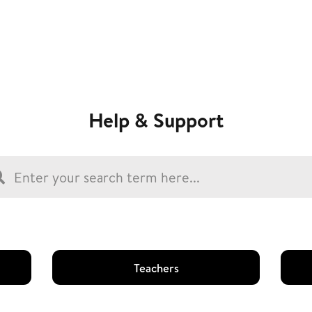
Help & Support
Teachers