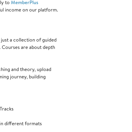
ely to
MemberPlus
ful income on our platform.
just a collection of guided
ks. Courses are about depth
aching and theory, upload
ning journey, building
 Tracks
n different formats