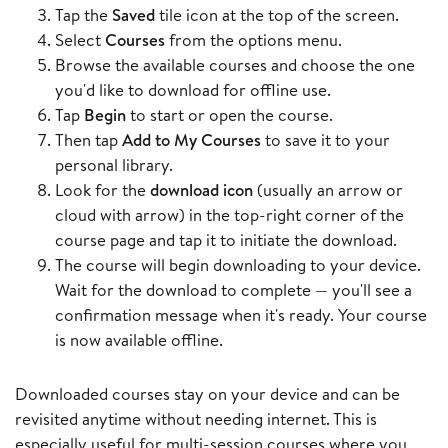
Tap the
Saved
tile icon at the top of the screen.
Select
Courses
from the options menu.
Browse the available courses and choose the one
you'd like to download for offline use.
Tap
Begin
to start or open the course.
Then tap
Add to My Courses
to save it to your
personal library.
Look for the
download icon
(usually an arrow or
cloud with arrow) in the top-right corner of the
course page and tap it to initiate the download.
The course will begin downloading to your device.
Wait for the download to complete — you'll see a
confirmation message when it's ready. Your course
is now available offline.
Downloaded courses stay on your device and can be
revisited anytime without needing internet. This is
especially useful for multi-session courses where you