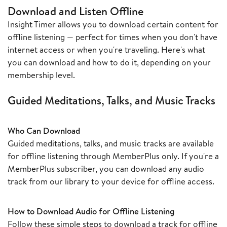
Download and Listen Offline
Insight Timer allows you to download certain content for
offline listening — perfect for times when you don't have
internet access or when you're traveling. Here's what
you can download and how to do it, depending on your
membership level.
Guided Meditations, Talks, and Music Tracks
Who Can Download
Guided meditations, talks, and music tracks are available
for offline listening through MemberPlus only. If you're a
MemberPlus subscriber, you can download any audio
track from our library to your device for offline access.
How to Download Audio for Offline Listening
Follow these simple steps to download a track for offline