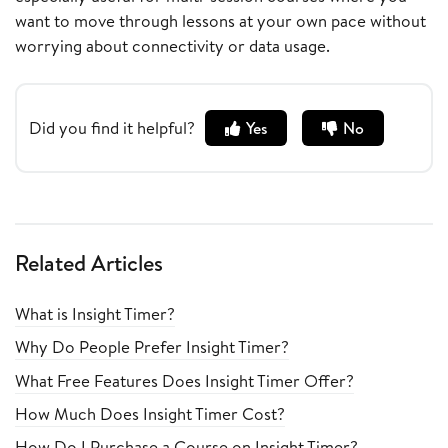
want to move through lessons at your own pace without
worrying about connectivity or data usage.
Did you find it helpful?
Yes
No
Related Articles
What is Insight Timer?
Why Do People Prefer Insight Timer?
What Free Features Does Insight Timer Offer?
How Much Does Insight Timer Cost?
How Do I Purchase a Course on Insight Timer?