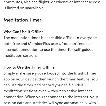
commutes, airplane flights, or whenever internet access
is limited or unavailable.
Meditation Timer
Who Can Use It Offline
The meditation timer is accessible offline to everyone —
both free and MemberPlus users. You don't need an
internet connection to use the timer for self-guided
meditation sessions.
How to Use the Timer Offline
Simply make sure you're logged into the Insight Timer
app on your device, then launch the timer feature. You
can use the timer and record your self-guided
meditation sessions even without an active internet
connection. When you reconnect to the internet, your
session data and statistics will sync automatically with