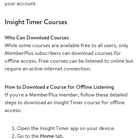
your account.
Insight Timer Courses
Who Can Download Courses
While some courses are available free to all users, only
MemberPlus subscribers can download courses for
offline access. Free courses can be listened to online but
require an active internet connection.
How to Download a Course for Offline Listening
If you're a MemberPlus member, follow these detailed
steps to download an Insight Timer course for offline
access:
Open the Insight Timer app on your device.
Go to the
Home
tab.