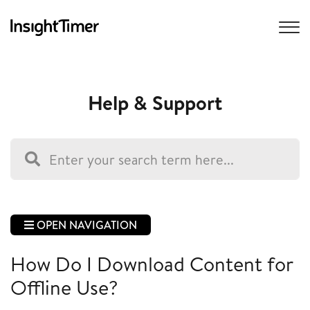
Help & Support
OPEN NAVIGATION
How Do I Download Content for
Offline Use?