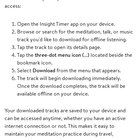
access:
Open the Insight Timer app on your device.
Browse or search for the meditation, talk, or music
track you'd like to download for offline listening.
Tap the track to open its details page.
Tap the
three-dot menu icon (…)
located beside the
bookmark icon.
Select
Download
from the menu that appears.
The track will begin downloading immediately.
Once the download completes, the track will be
available offline on your device.
Your downloaded tracks are saved to your device and
can be accessed anytime, whether you have an active
internet connection or not. This makes it easy to
maintain your meditation practice during travel,