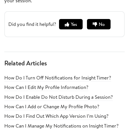
your session.
Did you find it helpful?
Yes
No
Related Articles
How Do I Turn Off Notifications for Insight Timer?
How Can I Edit My Profile Information?
How Do I Enable Do Not Disturb During a Session?
How Can I Add or Change My Profile Photo?
How Do I Find Out Which App Version I’m Using?
How Can I Manage My Notifications on Insight Timer?