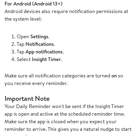
For Android (Android 13+)
Android devices also require notification permissions at
the system level:
Open
Settings
.
Tap
Notifications
.
Tap
App notifications
.
Select
Insight Timer
.
Make sure all notification categories are turned
on
so
you receive every reminder.
Important Note
Your Daily Reminder won't be sent if the Insight Timer
app is open and active at the scheduled reminder time.
Make sure the app is closed when you expect your
reminder to arrive. This gives you a natural nudge to start