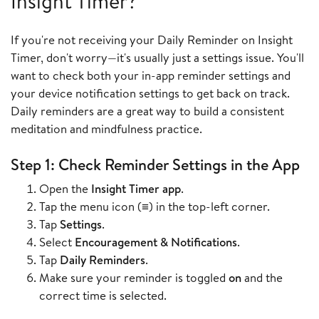
Insight Timer?
If you're not receiving your Daily Reminder on Insight
Timer, don't worry—it's usually just a settings issue. You'll
want to check both your in-app reminder settings and
your device notification settings to get back on track.
Daily reminders are a great way to build a consistent
meditation and mindfulness practice.
Step 1: Check Reminder Settings in the App
Open the
Insight Timer app
.
Tap the menu icon (≡) in the top-left corner.
Tap
Settings
.
Select
Encouragement & Notifications
.
Tap
Daily Reminders
.
Make sure your reminder is toggled
on
and the
correct time is selected.