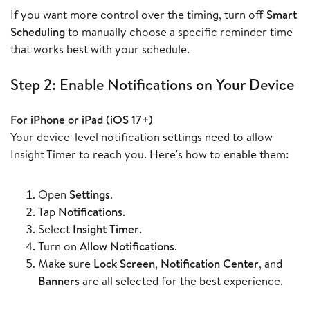
If you want more control over the timing, turn off
Smart
Scheduling
to manually choose a specific reminder time
that works best with your schedule.
Step 2: Enable Notifications on Your Device
For iPhone or iPad (iOS 17+)
Your device-level notification settings need to allow
Insight Timer to reach you. Here's how to enable them:
Open
Settings
.
Tap
Notifications
.
Select
Insight Timer
.
Turn on
Allow Notifications
.
Make sure
Lock Screen
,
Notification Center
, and
Banners
are all selected for the best experience.