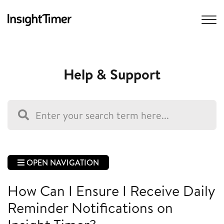
Help & Support
OPEN NAVIGATION
How Can I Ensure I Receive Daily
Reminder Notifications on