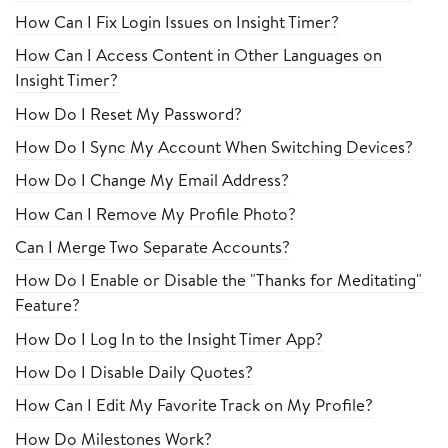
How Can I Fix Login Issues on Insight Timer?
How Can I Access Content in Other Languages on
Insight Timer?
How Do I Reset My Password?
How Do I Sync My Account When Switching Devices?
How Do I Change My Email Address?
How Can I Remove My Profile Photo?
Can I Merge Two Separate Accounts?
How Do I Enable or Disable the "Thanks for Meditating"
Feature?
How Do I Log In to the Insight Timer App?
How Do I Disable Daily Quotes?
How Can I Edit My Favorite Track on My Profile?
How Do Milestones Work?