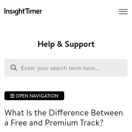
Help & Support
OPEN NAVIGATION
What Is the Difference Between
a Free and Premium Track?