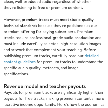
clean, well-produced audio regardless of whether
they're listening to free or premium content.
However,
premium tracks must meet studio-quality
technical standards
because they're positioned as our
premium offering for paying subscribers. Premium
tracks require professional-grade audio production and
must include carefully selected, high-resolution images
and artwork that complement your teaching. Before
publishing premium tracks, carefully read our
detailed
content guidelines
for premium tracks to understand the
specific audio quality, metadata, and image
specifications.
Revenue model and teacher payouts
Payouts for premium tracks are significantly higher than
payouts for free tracks, making premium content a more
lucrative income opportunity. Here's how the economics