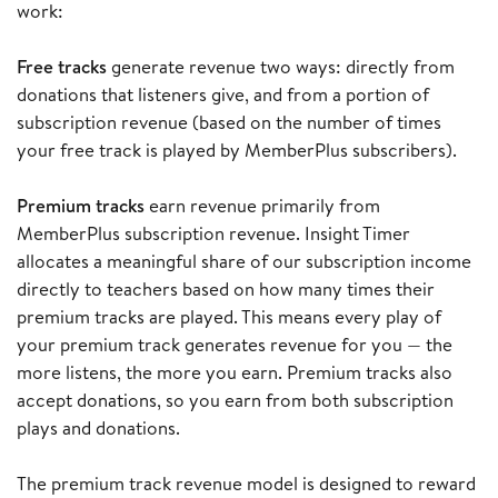
work:
Free tracks
generate revenue two ways: directly from
donations that listeners give, and from a portion of
subscription revenue (based on the number of times
your free track is played by MemberPlus subscribers).
Premium tracks
earn revenue primarily from
MemberPlus subscription revenue. Insight Timer
allocates a meaningful share of our subscription income
directly to teachers based on how many times their
premium tracks are played. This means every play of
your premium track generates revenue for you — the
more listens, the more you earn. Premium tracks also
accept donations, so you earn from both subscription
plays and donations.
The premium track revenue model is designed to reward