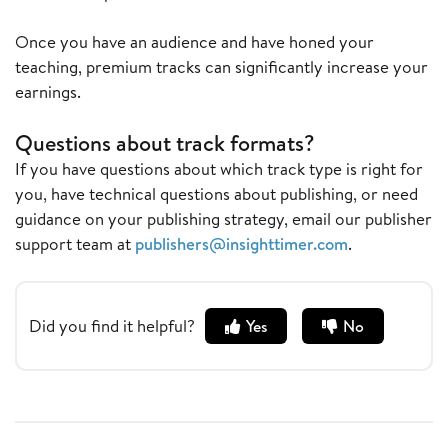
Once you have an audience and have honed your
teaching, premium tracks can significantly increase your
earnings.
Questions about track formats?
If you have questions about which track type is right for
you, have technical questions about publishing, or need
guidance on your publishing strategy, email our publisher
support team at
publishers@insighttimer.com
.
Did you find it helpful?
Yes
No