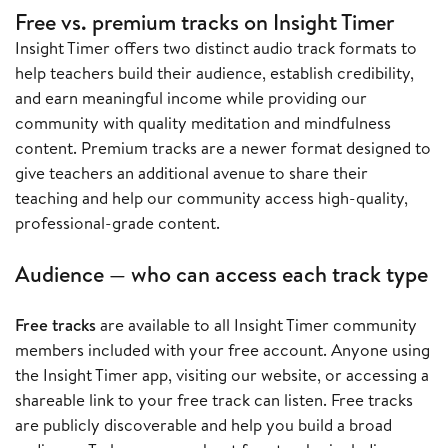
Free vs. premium tracks on Insight Timer
Insight Timer offers two distinct audio track formats to
help teachers build their audience, establish credibility,
and earn meaningful income while providing our
community with quality meditation and mindfulness
content. Premium tracks are a newer format designed to
give teachers an additional avenue to share their
teaching and help our community access high-quality,
professional-grade content.
Audience — who can access each track type
Free tracks
are available to all Insight Timer community
members included with your free account. Anyone using
the Insight Timer app, visiting our website, or accessing a
shareable link to your free track can listen. Free tracks
are publicly discoverable and help you build a broad