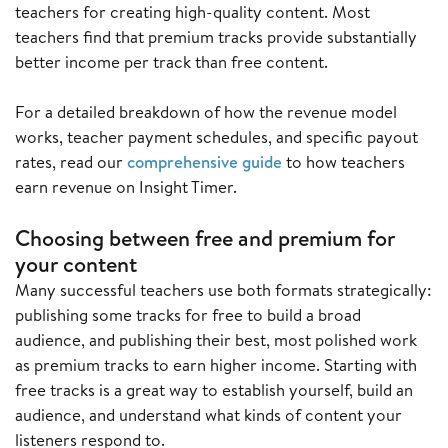
teachers for creating high-quality content. Most
teachers find that premium tracks provide substantially
better income per track than free content.
For a detailed breakdown of how the revenue model
works, teacher payment schedules, and specific payout
rates, read our
comprehensive guide
to how teachers
earn revenue on Insight Timer.
Choosing between free and premium for
your content
Many successful teachers use both formats strategically:
publishing some tracks for free to build a broad
audience, and publishing their best, most polished work
as premium tracks to earn higher income. Starting with
free tracks is a great way to establish yourself, build an
audience, and understand what kinds of content your
listeners respond to.