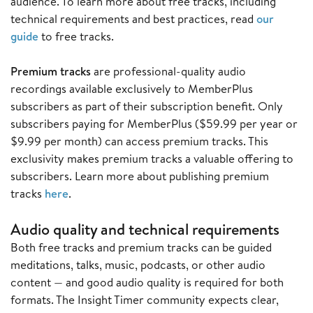
audience. To learn more about free tracks, including
technical requirements and best practices, read
our
guide
to free tracks.
Premium tracks
are professional-quality audio
recordings available exclusively to MemberPlus
subscribers as part of their subscription benefit. Only
subscribers paying for MemberPlus ($59.99 per year or
$9.99 per month) can access premium tracks. This
exclusivity makes premium tracks a valuable offering to
subscribers. Learn more about publishing premium
tracks
here
.
Audio quality and technical requirements
Both free tracks and premium tracks can be guided
meditations, talks, music, podcasts, or other audio
content — and good audio quality is required for both
formats. The Insight Timer community expects clear,