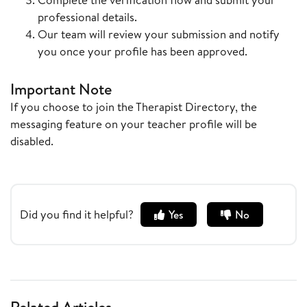
professional details.
Our team will review your submission and notify
you once your profile has been approved.
Important Note
If you choose to join the Therapist Directory, the
messaging feature on your teacher profile will be
disabled.
Did you find it helpful?
Yes
No