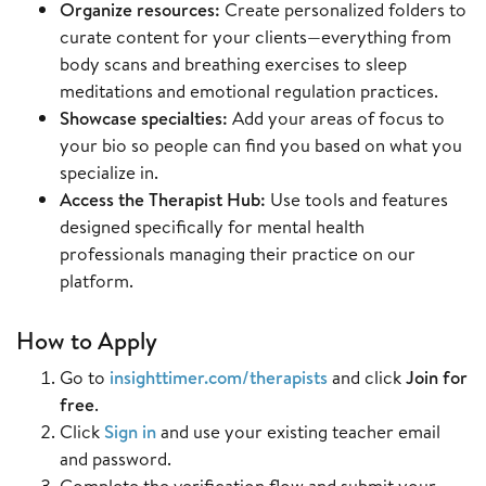
Organize resources:
Create personalized folders to
curate content for your clients—everything from
body scans and breathing exercises to sleep
meditations and emotional regulation practices.
Showcase specialties:
Add your areas of focus to
your bio so people can find you based on what you
specialize in.
Access the Therapist Hub:
Use tools and features
designed specifically for mental health
professionals managing their practice on our
platform.
How to Apply
Go to
insighttimer.com/therapists
and click
Join for
free
.
Click
Sign in
and use your existing teacher email
and password.
Complete the verification flow and submit your