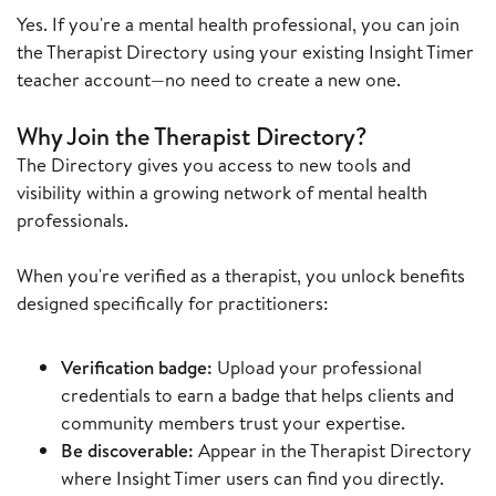
Yes. If you're a mental health professional, you can join
the Therapist Directory using your existing Insight Timer
teacher account—no need to create a new one.
Why Join the Therapist Directory?
The Directory gives you access to new tools and
visibility within a growing network of mental health
professionals.
When you're verified as a therapist, you unlock benefits
designed specifically for practitioners:
Verification badge:
Upload your professional
credentials to earn a badge that helps clients and
community members trust your expertise.
Be discoverable:
Appear in the Therapist Directory
where Insight Timer users can find you directly.