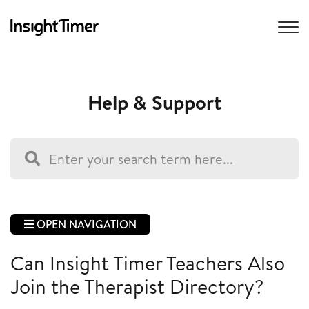
Help & Support
OPEN NAVIGATION
Can Insight Timer Teachers Also
Join the Therapist Directory?