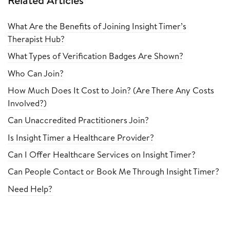
Related Articles
What Are the Benefits of Joining Insight Timer’s
Therapist Hub?
What Types of Verification Badges Are Shown?
Who Can Join?
How Much Does It Cost to Join? (Are There Any Costs
Involved?)
Can Unaccredited Practitioners Join?
Is Insight Timer a Healthcare Provider?
Can I Offer Healthcare Services on Insight Timer?
Can People Contact or Book Me Through Insight Timer?
Need Help?