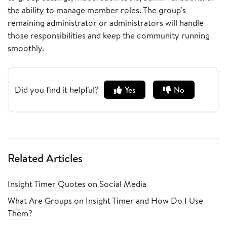
the ability to manage member roles. The group's
remaining administrator or administrators will handle
those responsibilities and keep the community running
smoothly.
Did you find it helpful?
Yes
No
Related Articles
Insight Timer Quotes on Social Media
What Are Groups on Insight Timer and How Do I Use
Them?