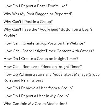
How Do I Report a Post I Don’t Like?
Why Was My Post Flagged or Reported?
Why Can’t I Post in a Group?
Why Can’t I See the “Add Friend” Button on a User’s
Profile?
How Can I Create Group Posts on the Website?
How Can I Share Insight Timer Content with Others?
How Do I Create a Group on Insight Timer?
How Can I Remove a Friend on Insight Timer?
How Do Administrators and Moderators Manage Group
Roles and Permissions?
How Do I Remove a User from a Group?
How Do I Report a User in My Group?
Who Can Join My Group Meditation?