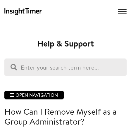
Help & Support
OPEN NAVIGATION
How Can I Remove Myself as a
Group Administrator?