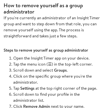
How to remove yourself as a group
administrator
If you're currently an administrator of an Insight Timer
group and want to step down from that role, you can
remove yourself using the app. The process is
straightforward and takes just a few steps.
Steps to remove yourself as group administrator
Open the Insight Timer app on your device.
Tap the menu icon (☰) in the top-left corner.
Scroll down and select
Groups
.
Click on the specific group where you're the
administrator.
Tap
Settings
at the top right corner of the page.
Scroll down to find your profile in the
administrator list.
Click
Remove Admin
next to your name.