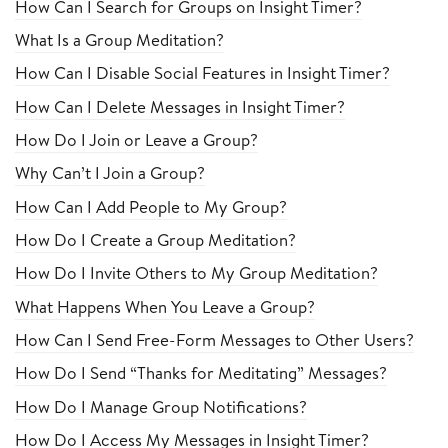
How Can I Search for Groups on Insight Timer?
What Is a Group Meditation?
How Can I Disable Social Features in Insight Timer?
How Can I Delete Messages in Insight Timer?
How Do I Join or Leave a Group?
Why Can’t I Join a Group?
How Can I Add People to My Group?
How Do I Create a Group Meditation?
How Do I Invite Others to My Group Meditation?
What Happens When You Leave a Group?
How Can I Send Free-Form Messages to Other Users?
How Do I Send “Thanks for Meditating” Messages?
How Do I Manage Group Notifications?
How Do I Access My Messages in Insight Timer?