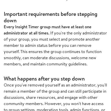
Important requirements before stepping
down
Every Insight Timer group must have at least one
administrator at all times.
If you're the only administrator
of your group, you must select and promote another
member to admin status before you can remove
yourself. This ensures the group continues to function
smoothly, can moderate discussions, welcome new
members, and maintain community guidelines.
What happens after you step down
Once you've removed yourself as an administrator, you'll
remain a member of the group and can still participate in
discussions, share resources, and engage with other
community members. However, you won't have access
to group settings, moderation tools, admin functions, or