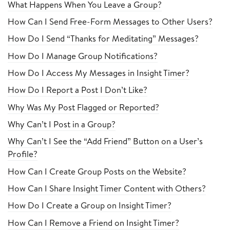
What Happens When You Leave a Group?
How Can I Send Free-Form Messages to Other Users?
How Do I Send “Thanks for Meditating” Messages?
How Do I Manage Group Notifications?
How Do I Access My Messages in Insight Timer?
How Do I Report a Post I Don’t Like?
Why Was My Post Flagged or Reported?
Why Can’t I Post in a Group?
Why Can’t I See the “Add Friend” Button on a User’s
Profile?
How Can I Create Group Posts on the Website?
How Can I Share Insight Timer Content with Others?
How Do I Create a Group on Insight Timer?
How Can I Remove a Friend on Insight Timer?