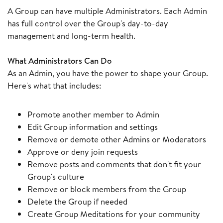
A Group can have multiple Administrators. Each Admin
has full control over the Group's day-to-day
management and long-term health.
What Administrators Can Do
As an Admin, you have the power to shape your Group.
Here's what that includes:
Promote another member to Admin
Edit Group information and settings
Remove or demote other Admins or Moderators
Approve or deny join requests
Remove posts and comments that don't fit your
Group's culture
Remove or block members from the Group
Delete the Group if needed
Create Group Meditations for your community