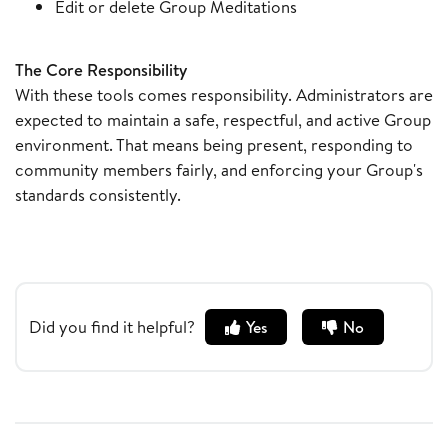
Edit or delete Group Meditations
The Core Responsibility
With these tools comes responsibility. Administrators are
expected to maintain a safe, respectful, and active Group
environment. That means being present, responding to
community members fairly, and enforcing your Group's
standards consistently.
Did you find it helpful?
Yes
No