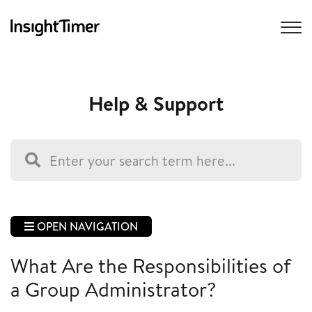
Help & Support
OPEN NAVIGATION
What Are the Responsibilities of
a Group Administrator?