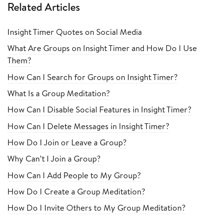
Related Articles
Insight Timer Quotes on Social Media
What Are Groups on Insight Timer and How Do I Use
Them?
How Can I Search for Groups on Insight Timer?
What Is a Group Meditation?
How Can I Disable Social Features in Insight Timer?
How Can I Delete Messages in Insight Timer?
How Do I Join or Leave a Group?
Why Can’t I Join a Group?
How Can I Add People to My Group?
How Do I Create a Group Meditation?
How Do I Invite Others to My Group Meditation?