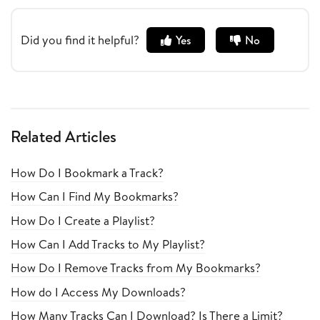
Did you find it helpful?
Yes
No
Related Articles
How Do I Bookmark a Track?
How Can I Find My Bookmarks?
How Do I Create a Playlist?
How Can I Add Tracks to My Playlist?
How Do I Remove Tracks from My Bookmarks?
How do I Access My Downloads?
How Many Tracks Can I Download? Is There a Limit?