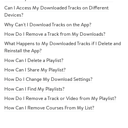
Can I Access My Downloaded Tracks on Different
Devices?
Why Can't I Download Tracks on the App?
How Do I Remove a Track from My Downloads?
What Happens to My Downloaded Tracks if I Delete and
Reinstall the App?
How Can I Delete a Playlist?
How Can I Share My Playlist?
How Do I Change My Download Settings?
How Can I Find My Playlists?
How Do I Remove a Track or Video from My Playlist?
How Can I Remove Courses From My List?