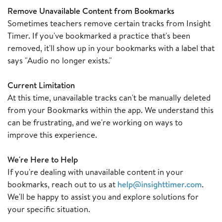
Remove Unavailable Content from Bookmarks
Sometimes teachers remove certain tracks from Insight
Timer. If you've bookmarked a practice that's been
removed, it'll show up in your bookmarks with a label that
says "Audio no longer exists."
Current Limitation
At this time, unavailable tracks can't be manually deleted
from your Bookmarks within the app. We understand this
can be frustrating, and we're working on ways to
improve this experience.
We're Here to Help
If you're dealing with unavailable content in your
bookmarks, reach out to us at
help@insighttimer.com
.
We'll be happy to assist you and explore solutions for
your specific situation.