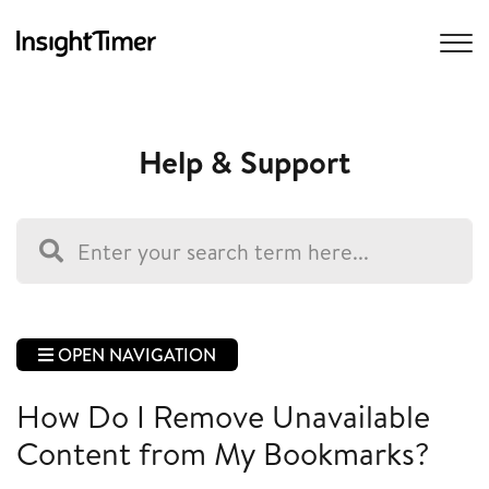
Help & Support
OPEN NAVIGATION
How Do I Remove Unavailable
Content from My Bookmarks?