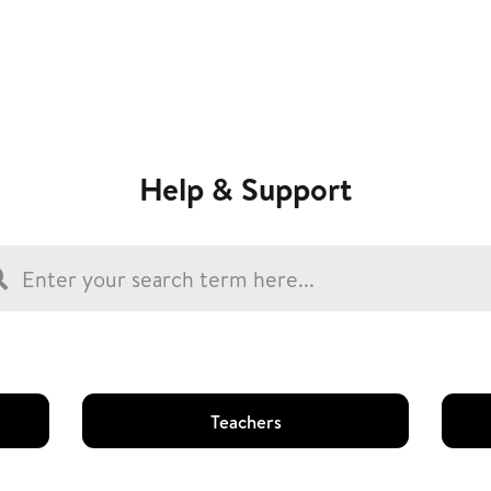
Help & Support
Teachers