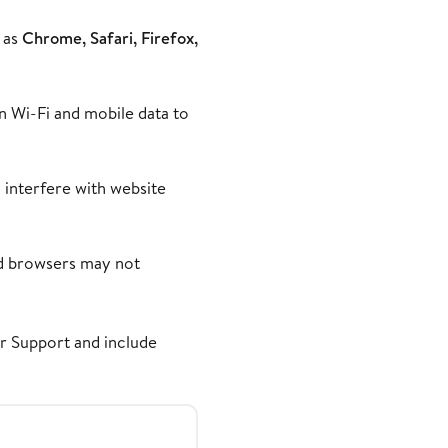
 as
Chrome, Safari, Firefox,
en Wi-Fi and mobile data to
 interfere with website
ed browsers may not
er Support
and include