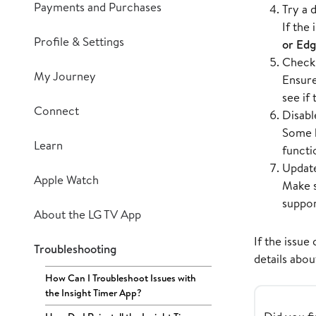
Payments and Purchases
Try a 
If the
Profile & Settings
or Ed
Check 
My Journey
Ensur
see if
Connect
Disabl
Some b
Learn
functi
Update
Apple Watch
Make s
suppor
About the LG TV App
If the issue
Troubleshooting
details abou
How Can I Troubleshoot Issues with
the Insight Timer App?