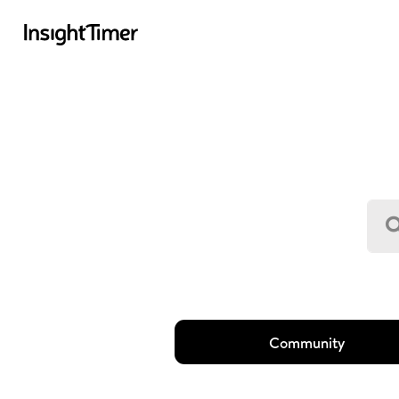
Community