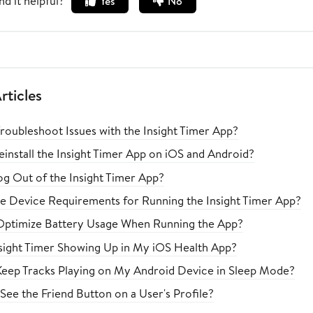
nd it helpful?
Yes
No
rticles
roubleshoot Issues with the Insight Timer App?
install the Insight Timer App on iOS and Android?
g Out of the Insight Timer App?
e Device Requirements for Running the Insight Timer App?
Optimize Battery Usage When Running the App?
nsight Timer Showing Up in My iOS Health App?
eep Tracks Playing on My Android Device in Sleep Mode?
See the Friend Button on a User's Profile?