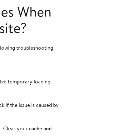
ues When
site?
ollowing troubleshooting
olve temporary loading
k if the issue is caused by
e. Clear your
cache and