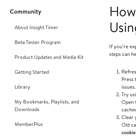
How 
Community
Usin
About Insight Timer
Beta Tester Program
If you’re ex
steps can h
Product Updates and Media Kit
Refres
Getting Started
Press 
Library
issues.
Try us
My Bookmarks, Playlists, and
Open t
Downloads
cached
Clear 
MemberPlus
Old ca
cookie