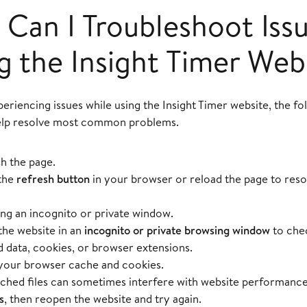
Can I Troubleshoot Iss
g the Insight Timer Web
periencing issues while using the Insight Timer website, the f
elp resolve most common problems.
h the page.
the
refresh button
in your browser or reload the page to res
ing an incognito or private window.
he website in an
incognito or private browsing window
to chec
 data, cookies, or browser extensions.
your browser cache and cookies.
ched files can sometimes interfere with website performanc
s
, then reopen the website and try again.