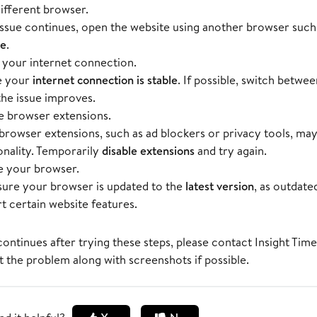
different browser.
 issue continues, open the website using another browser such
ge
.
your internet connection.
e your
internet connection is stable
. If possible, switch betwe
 the issue improves.
e browser extensions.
rowser extensions, such as ad blockers or privacy tools, may
onality. Temporarily
disable extensions
and try again.
 your browser.
ure your browser is updated to the
latest version
, as outdat
t certain website features.
 continues after trying these steps, please contact
Insight Tim
t the problem along with screenshots if possible.