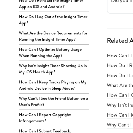
Did you fi
How Do I Reinstall the Insight Timer
App on iOS and Android?
How Do I Log Out of the Insight Timer
App?
What Are the Device Requirements for
Related A
Running the Insight Timer App?
How Can I Optimize Battery Usage
How Can I T
When Running the App?
How Do I Re
Why Isn't Insight Timer Showing Up in
My iOS Health App?
How Do I Lo
How Can I Keep Tracks Playing on My
What Are th
Android Device in Sleep Mode?
How Can I 
Why Can't I See the Friend Button on a
Why Isn't I
User's Profile?
How Can I K
How Can I Report Copyright
Infringements?
Why Can't I 
How Can I Submit Feedback,