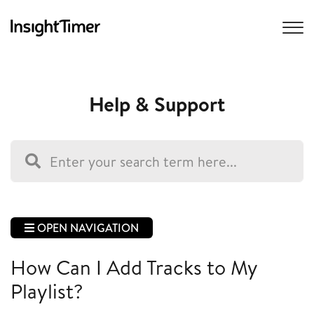
Help & Support
OPEN NAVIGATION
How Can I Add Tracks to My
Playlist?