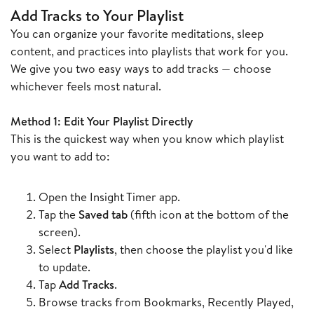
Add Tracks to Your Playlist
You can organize your favorite meditations, sleep
content, and practices into playlists that work for you.
We give you two easy ways to add tracks — choose
whichever feels most natural.
Method 1: Edit Your Playlist Directly
This is the quickest way when you know which playlist
you want to add to:
Open the Insight Timer app.
Tap the
Saved tab
(fifth icon at the bottom of the
screen).
Select
Playlists
, then choose the playlist you'd like
to update.
Tap
Add Tracks
.
Browse tracks from Bookmarks, Recently Played,