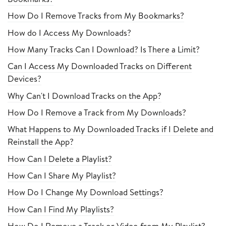
How Do I Remove Tracks from My Bookmarks?
How do I Access My Downloads?
How Many Tracks Can I Download? Is There a Limit?
Can I Access My Downloaded Tracks on Different
Devices?
Why Can't I Download Tracks on the App?
How Do I Remove a Track from My Downloads?
What Happens to My Downloaded Tracks if I Delete and
Reinstall the App?
How Can I Delete a Playlist?
How Can I Share My Playlist?
How Do I Change My Download Settings?
How Can I Find My Playlists?
How Do I Remove a Track or Video from My Playlist?