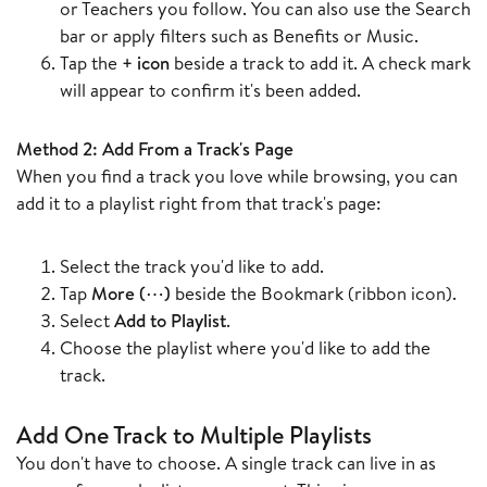
or Teachers you follow. You can also use the Search
bar or apply filters such as Benefits or Music.
Tap the
+ icon
beside a track to add it. A check mark
will appear to confirm it's been added.
Method 2: Add From a Track's Page
When you find a track you love while browsing, you can
add it to a playlist right from that track's page:
Select the track you'd like to add.
Tap
More (⋯)
beside the Bookmark (ribbon icon).
Select
Add to Playlist
.
Choose the playlist where you'd like to add the
track.
Add One Track to Multiple Playlists
You don't have to choose. A single track can live in as