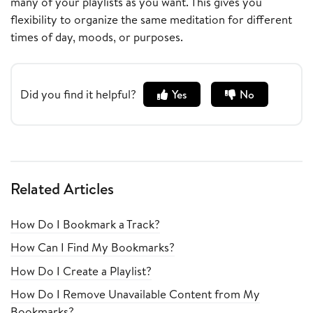
many of your playlists as you want. This gives you
flexibility to organize the same meditation for different
times of day, moods, or purposes.
Did you find it helpful?
Yes
No
Related Articles
How Do I Bookmark a Track?
How Can I Find My Bookmarks?
How Do I Create a Playlist?
How Do I Remove Unavailable Content from My
Bookmarks?