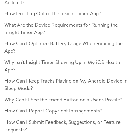
Android?
How Do I Log Out of the Insight Timer App?
What Are the Device Requirements for Running the
Insight Timer App?
How Can I Optimize Battery Usage When Running the
App?
Why Isn't Insight Timer Showing Up in My iOS Health
App?
How Can I Keep Tracks Playing on My Android Device in
Sleep Mode?
Why Can't I See the Friend Button on a User's Profile?
How Can I Report Copyright Infringements?
How Can I Submit Feedback, Suggestions, or Feature
Requests?