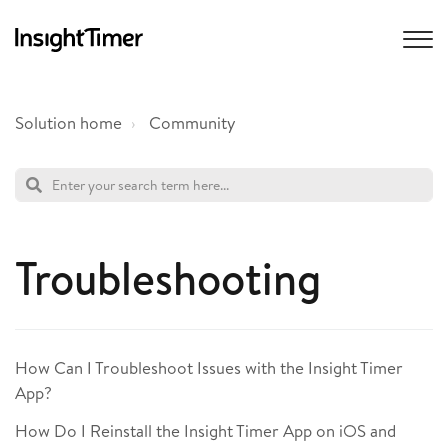
Solution home
Community
Troubleshooting
How Can I Troubleshoot Issues with the Insight Timer
App?
How Do I Reinstall the Insight Timer App on iOS and