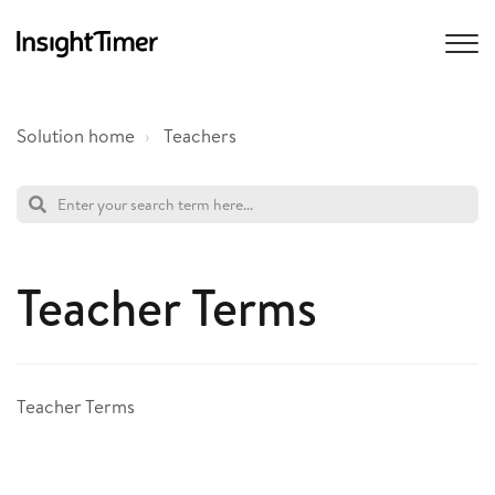
Solution home
Teachers
Teacher Terms
Teacher Terms