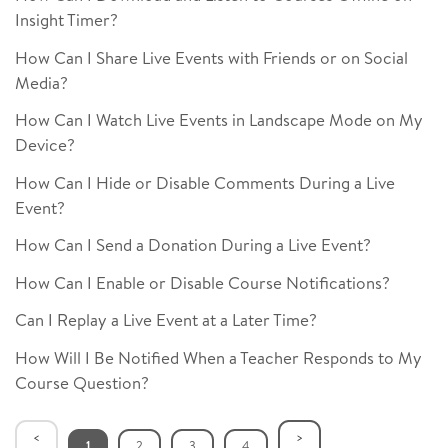
Insight Timer?
How Can I Share Live Events with Friends or on Social
Media?
How Can I Watch Live Events in Landscape Mode on My
Device?
How Can I Hide or Disable Comments During a Live
Event?
How Can I Send a Donation During a Live Event?
How Can I Enable or Disable Course Notifications?
Can I Replay a Live Event at a Later Time?
How Will I Be Notified When a Teacher Responds to My
Course Question?
1
2
3
4