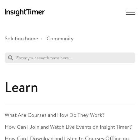
Solution home
Community
Learn
What Are Courses and How Do They Work?
How Can I Join and Watch Live Events on Insight Timer?
How Can I Download and Listen to Courses Offline on